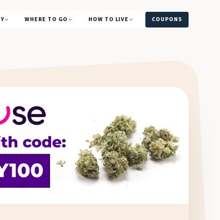
UY
WHERE TO GO
HOW TO LIVE
COUPONS