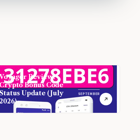
Voyager Review:
Crypto Bonus Code
Status Update (July
SEPTEMBER
2026)
16, 2021