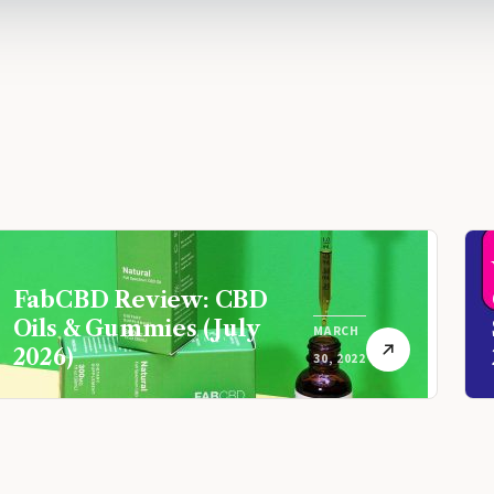
FabCBD Review: CBD
Oils & Gummies (July
MARCH
2026)
30, 2022