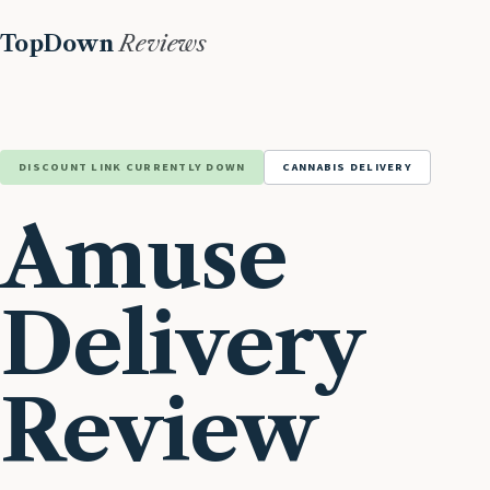
TopDown
Reviews
DISCOUNT LINK CURRENTLY DOWN
CANNABIS DELIVERY
Amuse
Delivery
Review