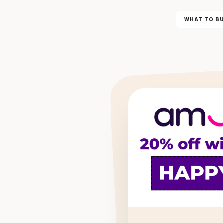
WHAT TO B