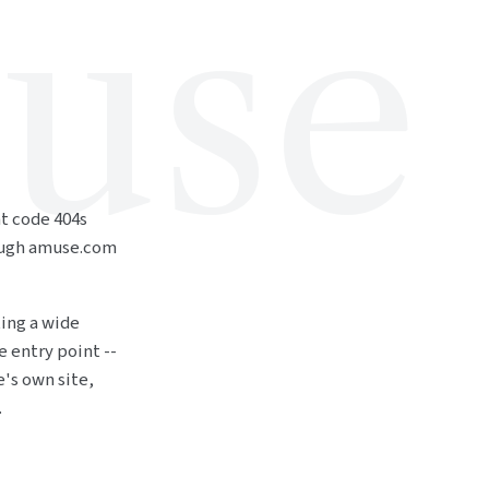
use
at code 404s
ough amuse.com
ting a wide
e entry point --
's own site,
.