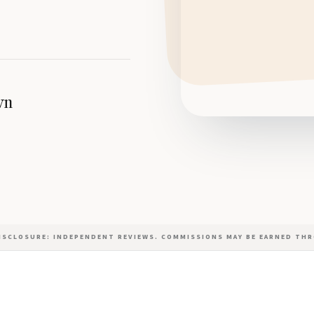
wn
DISCLOSURE: INDEPENDENT REVIEWS. COMMISSIONS MAY BE EARNED THR