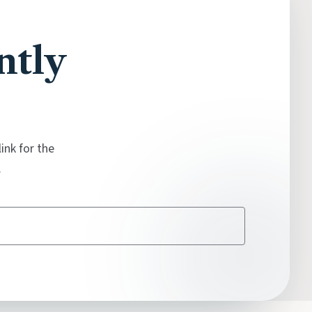
ntly
ink for the
.