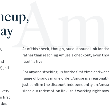
Am
neup,
Day
),
As of this check, though, our outbound link for th
rather than reaching Amuse's checkout, even th
and
itself is live.
), all
For anyone stocking up for the first time and wan
range of brands in one order, Amuse is a reasonabl
just confirm the discount independently on Amuse
livery
since our redemption link isn't working right now
r first
rder.