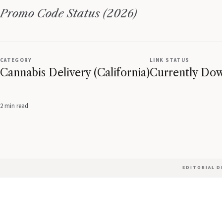
Promo Code Status (2026)
CATEGORY
LINK STATUS
Cannabis Delivery (California)
Currently Do
2 min read
EDITORIAL 