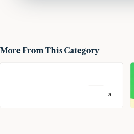
More From This Category
MoneyLion Review:
Personal Finance App
AUGUST
Referral (July 2026)
12, 2022