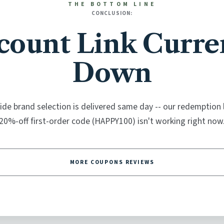
THE BOTTOM LINE
CONCLUSION:
count Link Curre
Down
de brand selection is delivered same day -- our redemption l
20%-off first-order code (HAPPY100) isn't working right now
MORE COUPONS REVIEWS