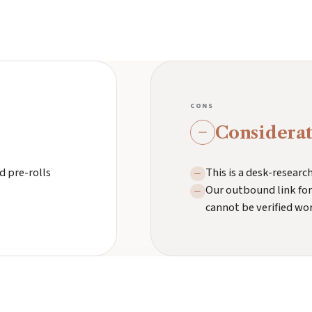
CONS
Considerat
d pre-rolls
This is a desk-resear
Our outbound link for
cannot be verified wo