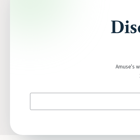
Dis
Amuse's wi