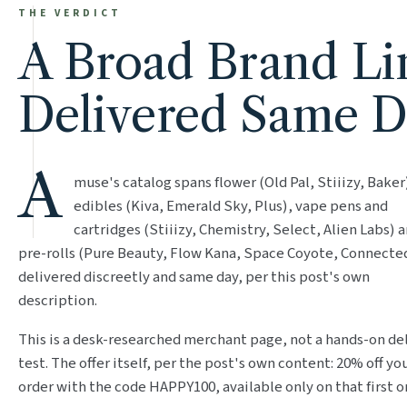
THE VERDICT
A Broad Brand Li
Delivered Same 
A
muse's catalog spans flower (Old Pal, Stiiizy, Baker
edibles (Kiva, Emerald Sky, Plus), vape pens and
cartridges (Stiiizy, Chemistry, Select, Alien Labs) 
pre-rolls (Pure Beauty, Flow Kana, Space Coyote, Connected
delivered discreetly and same day, per this post's own
description.
This is a desk-researched merchant page, not a hands-on de
test. The offer itself, per the post's own content: 20% off you
order with the code HAPPY100, available only on that first o