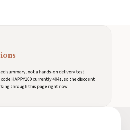
ions
ched summary, not a hands-on delivery test
 code HAPPY100 currently 404s, so the discount
rking through this page right now