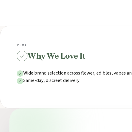
PROS
Why We Love It
Wide brand selection across flower, edibles, vapes an
Same-day, discreet delivery