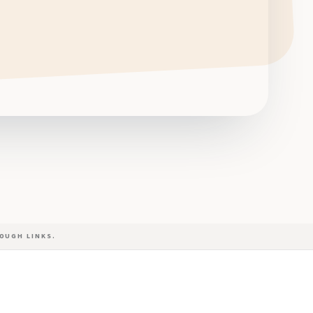
OUGH LINKS.