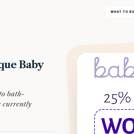
WHAT TO B
que Baby
to bath-
s currently