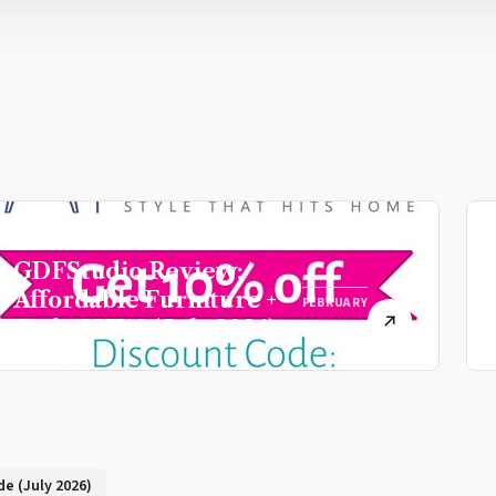
GDFStudio Review:
Affordable Furniture +
FEBRUARY
Code JOY10 (July 2026)
9, 2021
e (July 2026)