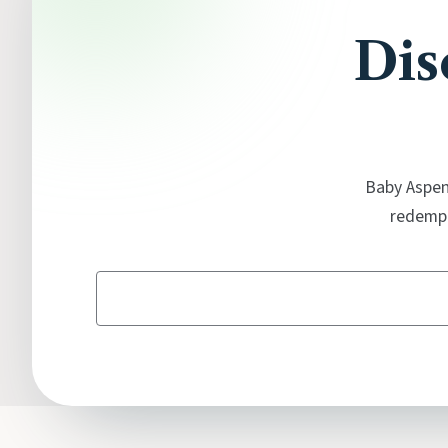
Dis
Baby Aspen'
redempt