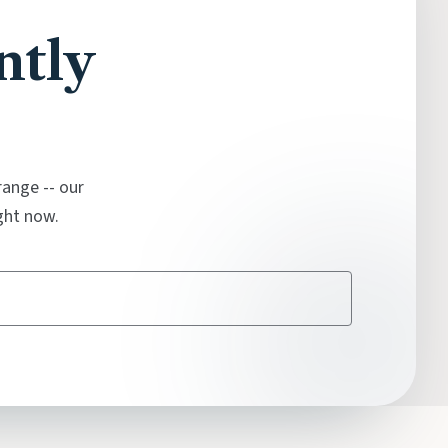
ntly
range -- our
ght now.