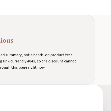
ions
ched summary, not a hands-on product test
 link currently 404s, so the discount cannot
hrough this page right now