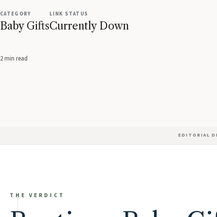
CATEGORY
LINK STATUS
Baby Gifts
Currently Down
2 min read
EDITORIAL 
THE VERDICT