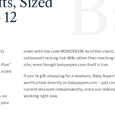
B
ts, Sized
 12
ity
order with the code WONDER100. As of this check,
outbound tracking link 404s rather than reaching
 Plus"
site, even though babyaspen.com itself is live.
, sized
If you're gift-shopping for a newborn, Baby Aspen's
worth a look directly on babyaspen.com -- just co
current discount independently, since our redemp
s-on
working right now.
 your