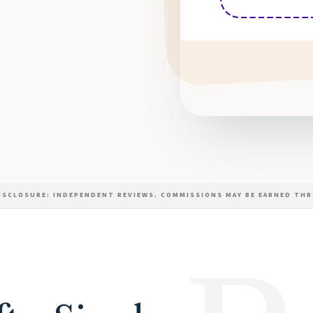
DISCLOSURE: INDEPENDENT REVIEWS. COMMISSIONS MAY BE EARNED THR