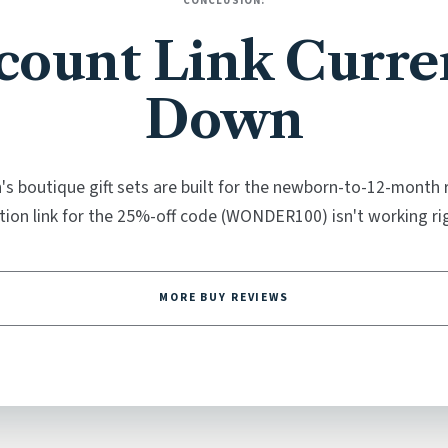
CONCLUSION:
count Link Curre
Down
s boutique gift sets are built for the newborn-to-12-month 
ion link for the 25%-off code (WONDER100) isn't working ri
MORE BUY REVIEWS