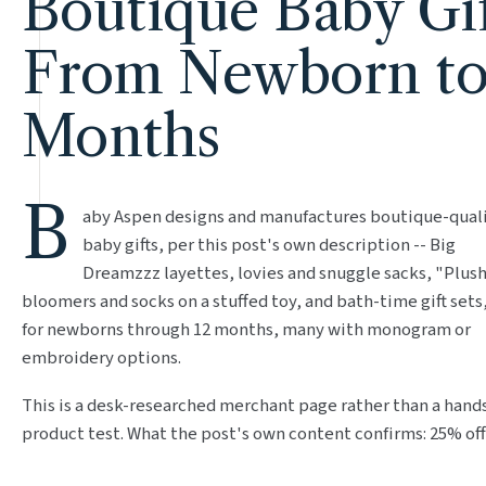
Boutique Baby Gif
From Newborn to
Months
B
aby Aspen designs and manufactures boutique-qual
baby gifts, per this post's own description -- Big
Dreamzzz layettes, lovies and snuggle sacks, "Plush
bloomers and socks on a stuffed toy, and bath-time gift sets
for newborns through 12 months, many with monogram or
embroidery options.
This is a desk-researched merchant page rather than a hand
product test. What the post's own content confirms: 25% off