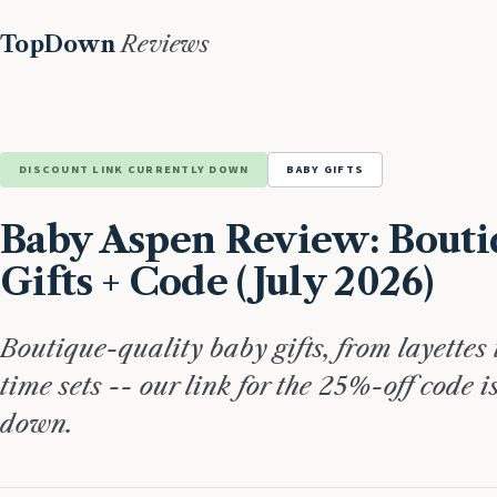
TopDown
Reviews
DISCOUNT LINK CURRENTLY DOWN
BABY GIFTS
Baby Aspen Review: Bouti
Gifts + Code (July 2026)
Boutique-quality baby gifts, from layettes 
time sets -- our link for the 25%-off code i
down.