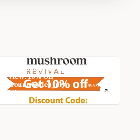
Mushroom Revival
Review: 10% Off
Discount Code (July
JANUARY
2026)
26, 2021