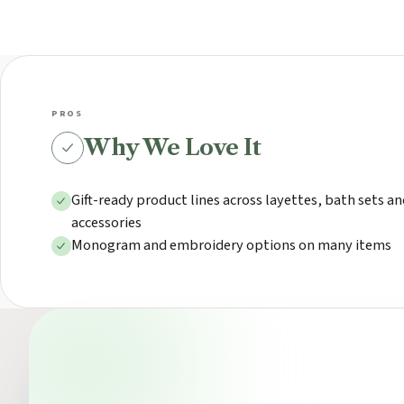
PROS
Why We Love It
Gift-ready product lines across layettes, bath sets a
accessories
Monogram and embroidery options on many items