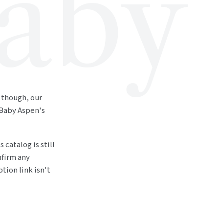
aby
 though, our
 Baby Aspen's
 catalog is still
nfirm any
tion link isn't