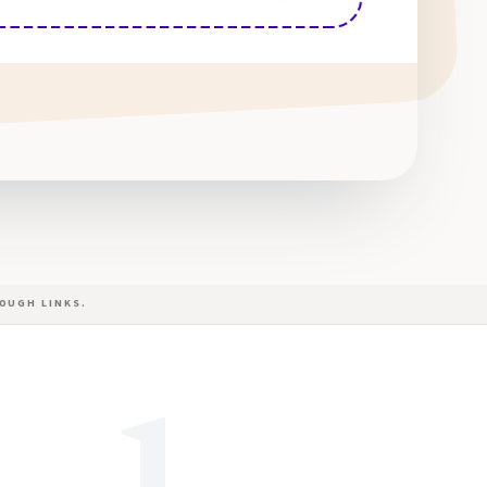
OUGH LINKS.