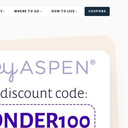
UY
WHERE TO GO
HOW TO LIVE
COUPONS