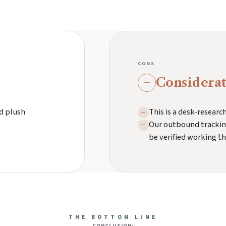
CONS
Considerat
nd plush
This is a desk-resear
Our outbound tracking
be verified working t
THE BOTTOM LINE