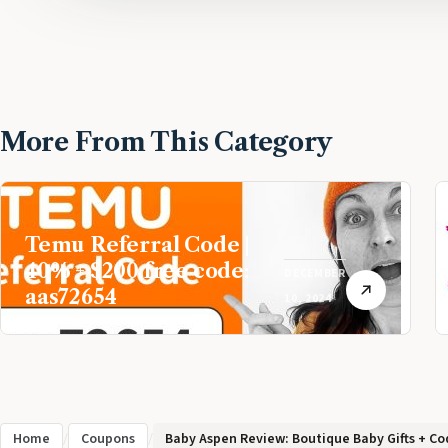
More From This Category
Temu Referral Code |
40% + $200 free code:
DECEMBER
aas72654
10, 2024
Home
/
Coupons
/
Baby Aspen Review: Boutique Baby Gifts + Cod