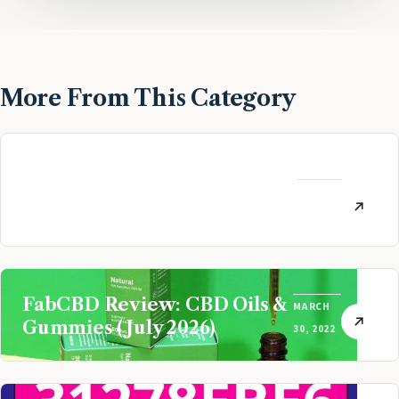
More From This Category
MoneyLion Review:
Personal Finance App
AUGUST
Referral (July 2026)
12, 2022
FabCBD Review: CBD Oils &
MARCH
Gummies (July 2026)
30, 2022