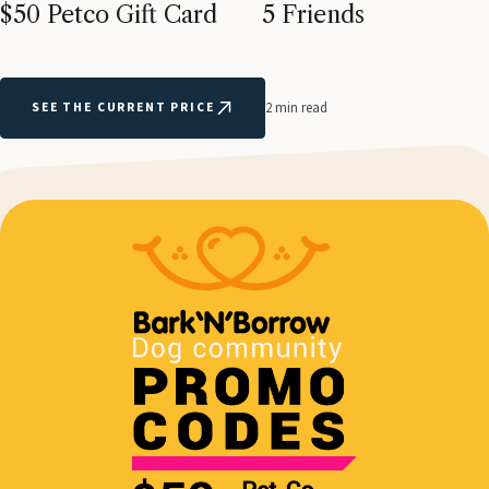
$50 Petco Gift Card
5 Friends
SEE THE CURRENT PRICE
2 min read