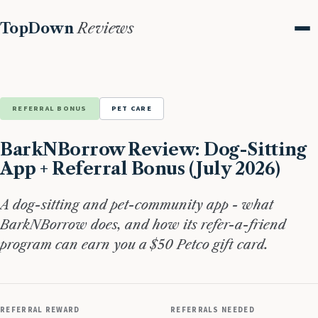
TopDown
Reviews
Me
REFERRAL BONUS
PET CARE
BarkNBorrow Review: Dog-Sitting
App + Referral Bonus (July 2026)
A dog-sitting and pet-community app - what
BarkNBorrow does, and how its refer-a-friend
program can earn you a $50 Petco gift card.
REFERRAL REWARD
REFERRALS NEEDED