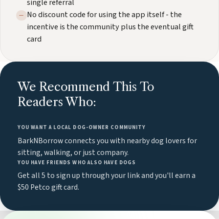
single referral
No discount code for using the app itself - the
incentive is the community plus the eventual gift
card
We Recommend This To
Readers Who:
YOU WANT A LOCAL DOG-OWNER COMMUNITY
BarkNBorrow connects you with nearby dog lovers for
sitting, walking, or just company.
YOU HAVE FRIENDS WHO ALSO HAVE DOGS
Get all 5 to sign up through your link and you'll earn a
$50 Petco gift card.