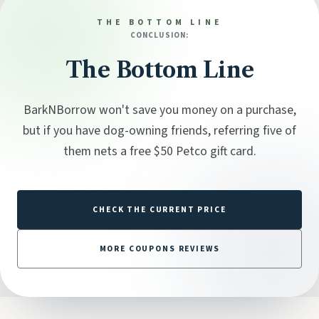
THE BOTTOM LINE
CONCLUSION:
The Bottom Line
BarkNBorrow won't save you money on a purchase,
but if you have dog-owning friends, referring five of
them nets a free $50 Petco gift card.
CHECK THE CURRENT PRICE
MORE COUPONS REVIEWS