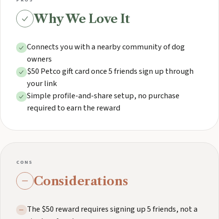
PROS
Why We Love It
Connects you with a nearby community of dog
owners
$50 Petco gift card once 5 friends sign up through
your link
Simple profile-and-share setup, no purchase
required to earn the reward
CONS
Considerations
The $50 reward requires signing up 5 friends, not a