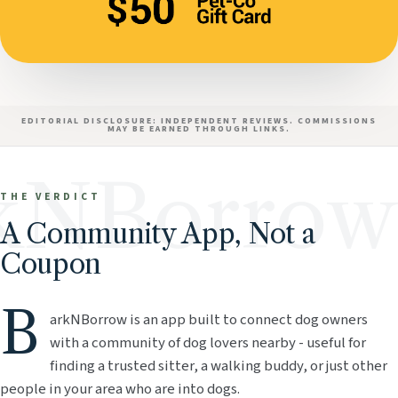
EDITORIAL DISCLOSURE: INDEPENDENT REVIEWS. COMMISSIONS
MAY BE EARNED THROUGH LINKS.
kNBorrow
THE VERDICT
A Community App, Not a
Coupon
B
arkNBorrow is an app built to connect dog owners
with a community of dog lovers nearby - useful for
finding a trusted sitter, a walking buddy, or just other
people in your area who are into dogs.