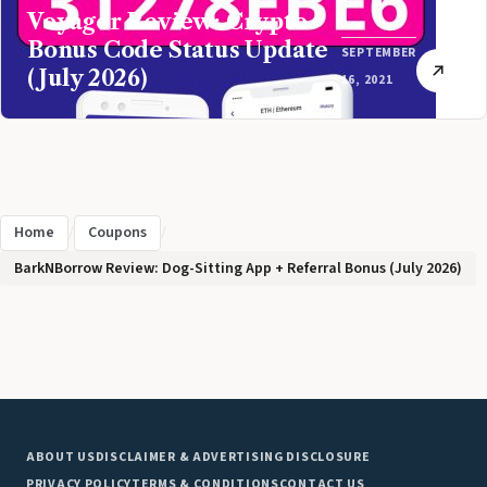
Voyager Review: Crypto
Bonus Code Status Update
SEPTEMBER
(July 2026)
16, 2021
Home
/
Coupons
/
BarkNBorrow Review: Dog-Sitting App + Referral Bonus (July 2026)
ABOUT US
DISCLAIMER & ADVERTISING DISCLOSURE
PRIVACY POLICY
TERMS & CONDITIONS
CONTACT US