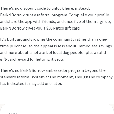
There's no discount code to unlock here; instead,
BarkNBorrow runs a referral program. Complete your profile
and share the app with friends, and once five of them sign up,
BarkNBorrow gives you a $50 Petco gift card.
It's built around growing the community rather than a one-
time purchase, so the appeal is less about immediate savings
and more about a network of local dog people, plus a solid
gift-card reward for helping it grow.
There's no BarkNBorrow ambassador program beyond the
standard referral system at the moment, though the company
has indicated it may add one later.