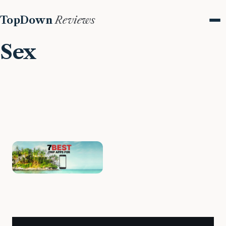
TopDown
Reviews
Me
Sex