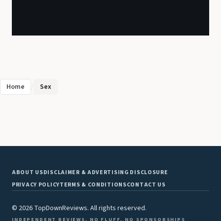
Home
/
Sex
ABOUT US
DISCLAIMER & ADVERTISING DISCLOSURE
PRIVACY POLICY
TERMS & CONDITIONS
CONTACT US
© 2026 TopDownReviews. All rights reserved.
INDEPENDENT REVIEWS. NO FLUFF, NO SPONSORSHIPS