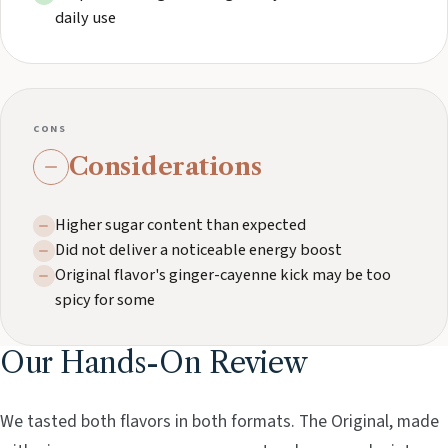
daily use
CONS
Considerations
Higher sugar content than expected
Did not deliver a noticeable energy boost
Original flavor's ginger-cayenne kick may be too
spicy for some
Our Hands-On Review
We tasted both flavors in both formats. The Original, made