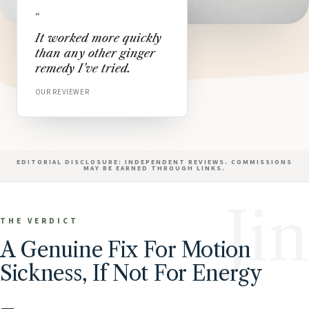
“
It worked more quickly
than any other ginger
remedy I've tried.
OUR REVIEWER
EDITORIAL DISCLOSURE: INDEPENDENT REVIEWS. COMMISSIONS
MAY BE EARNED THROUGH LINKS.
Jin
THE VERDICT
A Genuine Fix For Motion
Sickness, If Not For Energy