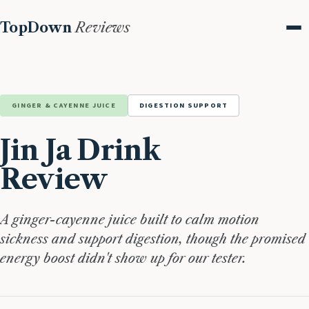
TopDown
Reviews
Me
GINGER & CAYENNE JUICE
DIGESTION SUPPORT
Jin Ja Drink
Review
A ginger-cayenne juice built to calm motion
sickness and support digestion, though the promised
energy boost didn't show up for our tester.