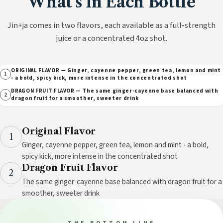
What's In Each Bottle
Jin+ja comes in two flavors, each available as a full-strength
juice or a concentrated 4oz shot.
ORIGINAL FLAVOR — Ginger, cayenne pepper, green tea, lemon and mint
1
- a bold, spicy kick, more intense in the concentrated shot
DRAGON FRUIT FLAVOR — The same ginger-cayenne base balanced with
2
dragon fruit for a smoother, sweeter drink
Original Flavor
1
Ginger, cayenne pepper, green tea, lemon and mint - a bold,
spicy kick, more intense in the concentrated shot
Dragon Fruit Flavor
2
The same ginger-cayenne base balanced with dragon fruit for a
smoother, sweeter drink