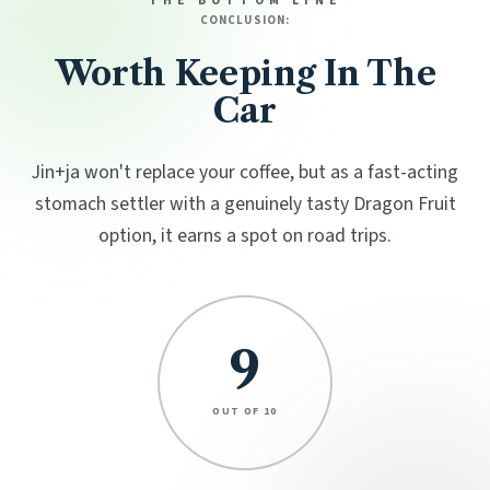
THE BOTTOM LINE
CONCLUSION:
Worth Keeping In The
Car
Jin+ja won't replace your coffee, but as a fast-acting
stomach settler with a genuinely tasty Dragon Fruit
option, it earns a spot on road trips.
9
OUT OF 10