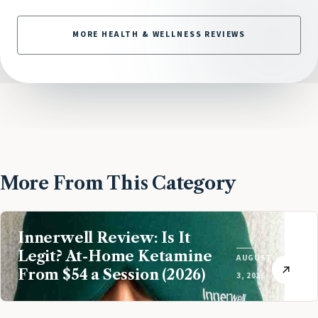
MORE HEALTH & WELLNESS REVIEWS
More From This Category
Innerwell Review: Is It
Legit? At-Home Ketamine
AUGUST
From $54 a Session (2026)
3, 2026