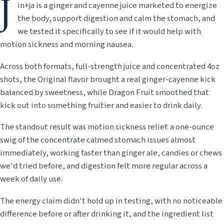
J
in+ja is a ginger and cayenne juice marketed to energize
the body, support digestion and calm the stomach, and
we tested it specifically to see if it would help with
motion sickness and morning nausea.
Across both formats, full-strength juice and concentrated 4oz
shots, the Original flavor brought a real ginger-cayenne kick
balanced by sweetness, while Dragon Fruit smoothed that
kick out into something fruitier and easier to drink daily.
The standout result was motion sickness relief: a one-ounce
swig of the concentrate calmed stomach issues almost
immediately, working faster than ginger ale, candies or chews
we'd tried before, and digestion felt more regular across a
week of daily use.
The energy claim didn't hold up in testing, with no noticeable
difference before or after drinking it, and the ingredient list