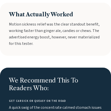
What Actually Worked
Motion sickness relief was the clear standout benefit,
working faster than ginger ale, candies or chews. The
advertised energy boost, however, never materialized
for this tester.
We Recommend This To
Readers Who:
GET CARSICK OR QUEASY ON THE ROAD
A quick swig of the concentrate calmed stomach issues