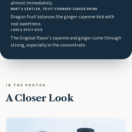
almost immediately.
WANT A GENTLER, FRUIT-FORWARD GINGER DRINK
Dragon Fruit balances the ginger-cayenne kick with
real sweetness.
LOVE A SPICY KICK
The Original flavor's cayenne and ginger come through
strong, especially in the concentrate.
IN THE PHOTOS
A Closer Look