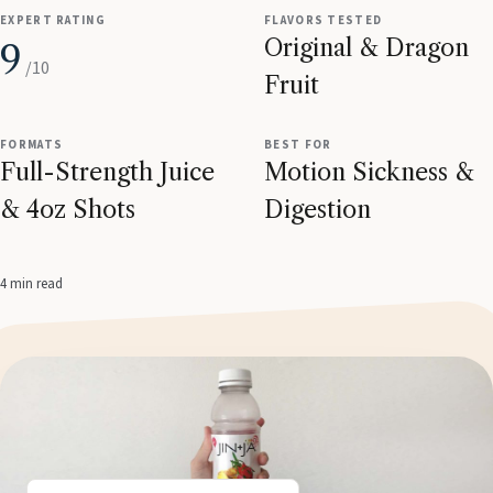
EXPERT RATING
FLAVORS TESTED
Original & Dragon
9
/10
Fruit
FORMATS
BEST FOR
Full-Strength Juice
Motion Sickness &
& 4oz Shots
Digestion
4 min read