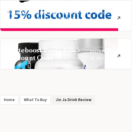
Enova Cosmetics Review |
AUGUST
Discount Status (2026)
31, 2020
Gluteboost Booty Pills +
DECEMBER
Discount Code
20, 2017
Home
/
What To Buy
/
Jin Ja Drink Review