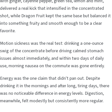
with ginger, cayenne pepper, green tea, lemon and mint,
delivered a real kick that intensified in the concentrated
shot, while Dragon Fruit kept the same base but balanced it
into something fruity and smooth enough to be a clear
favorite.
Motion sickness was the real test: drinking a one-ounce
swig of the concentrate before driving calmed stomach
issues almost immediately, and within two days of daily
use, morning nausea on the commute was gone entirely.
Energy was the one claim that didn't pan out. Despite
drinking it in the mornings and after long, tiring days, there
was no noticeable difference in energy levels. Digestion,
meanwhile, felt modestly but consistently more regular.