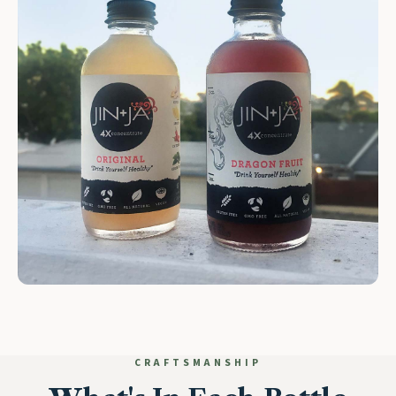
CRAFTSMANSHIP