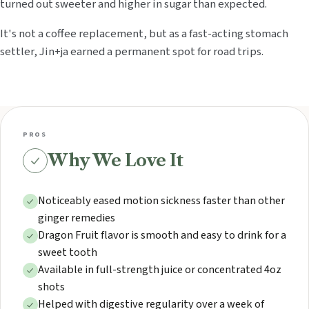
turned out sweeter and higher in sugar than expected.
It's not a coffee replacement, but as a fast-acting stomach
settler, Jin+ja earned a permanent spot for road trips.
PROS
Why We Love It
Noticeably eased motion sickness faster than other
ginger remedies
Dragon Fruit flavor is smooth and easy to drink for a
sweet tooth
Available in full-strength juice or concentrated 4oz
shots
Helped with digestive regularity over a week of