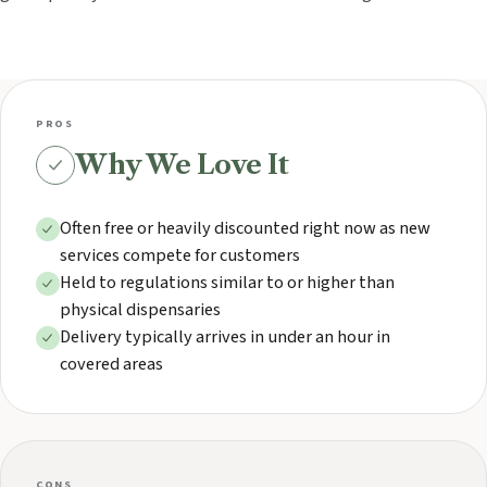
PROS
Why We Love It
Often free or heavily discounted right now as new
services compete for customers
Held to regulations similar to or higher than
physical dispensaries
Delivery typically arrives in under an hour in
covered areas
CONS