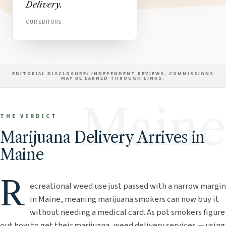
Delivery.
OUR EDITORS
EDITORIAL DISCLOSURE: INDEPENDENT REVIEWS. COMMISSIONS
MAY BE EARNED THROUGH LINKS.
Maine
THE VERDICT
Marijuana Delivery Arrives in
Maine
R
ecreational weed use just passed with a narrow margin
in Maine, meaning marijuana smokers can now buy it
without needing a medical card. As pot smokers figure
out how to get their marijuana, weed delivery services — using