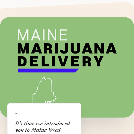
“
It's time we introduced
you to Maine Weed