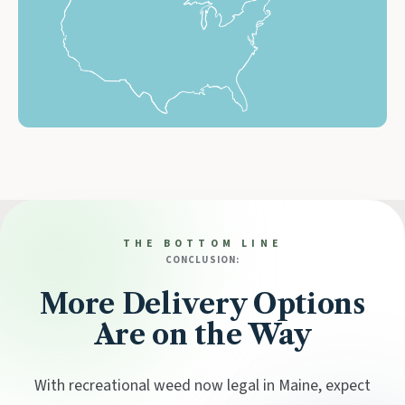
THE BOTTOM LINE
CONCLUSION:
More Delivery Options
Are on the Way
With recreational weed now legal in Maine, expect