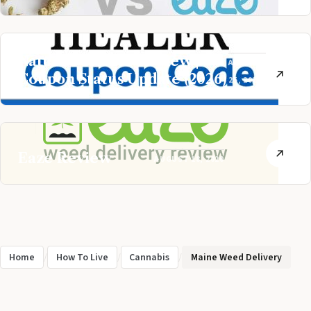
Nature’s Healer Review |
AUGUST
Coupon Status Update (2026)
25, 2020
Eaze Review
AUGUST 18, 2020
Home
/
How To Live
/
Cannabis
/
Maine Weed Delivery