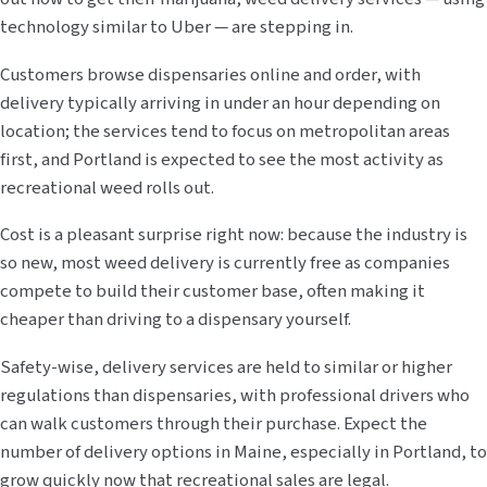
technology similar to Uber — are stepping in.
Customers browse dispensaries online and order, with
delivery typically arriving in under an hour depending on
location; the services tend to focus on metropolitan areas
first, and Portland is expected to see the most activity as
recreational weed rolls out.
Cost is a pleasant surprise right now: because the industry is
so new, most weed delivery is currently free as companies
compete to build their customer base, often making it
cheaper than driving to a dispensary yourself.
Safety-wise, delivery services are held to similar or higher
regulations than dispensaries, with professional drivers who
can walk customers through their purchase. Expect the
number of delivery options in Maine, especially in Portland, to
grow quickly now that recreational sales are legal.