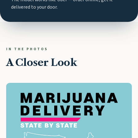
delivered to your door.
IN THE PHOTOS
A Closer Look