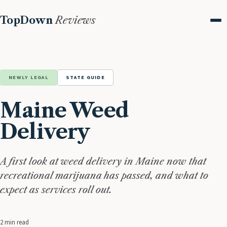
TopDown
Reviews
Me
NEWLY LEGAL
STATE GUIDE
Maine Weed
Delivery
A first look at weed delivery in Maine now that
recreational marijuana has passed, and what to
expect as services roll out.
2 min read