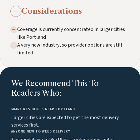
Considerations
Coverage is currently concentrated in larger cities
like Portland
A very new industry, so provider options are still
limited
We Recommend This To
Readers Who:
MAINE RESIDENTS NEAR PORTLAND
Larger cities are expected to get the most delivery
services first.
ANYONE NEW TO WEED DELIVERY
The model works like Uber — order online, get it