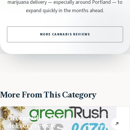
marijuana delivery — especially around Portland — to
expand quickly in the months ahead.
MORE CANNABIS REVIEWS
More From This Category
Greenrush vs Eaze weed
OCTOBER
delivery review
19, 2020