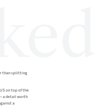
ked
r than splitting
 US on top of the
— a detail worth
gainst a