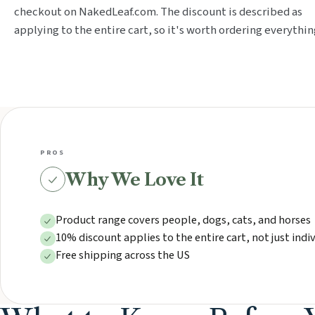
checkout on NakedLeaf.com. The discount is described as
applying to the entire cart, so it's worth ordering everythin
PROS
Why We Love It
Product range covers people, dogs, cats, and horses
10% discount applies to the entire cart, not just indi
Free shipping across the US