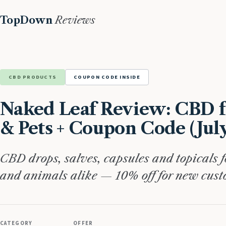
TopDown
Reviews
CBD PRODUCTS
COUPON CODE INSIDE
Naked Leaf Review: CBD f
& Pets + Coupon Code (Jul
CBD drops, salves, capsules and topicals 
and animals alike — 10% off for new cust
CATEGORY
OFFER