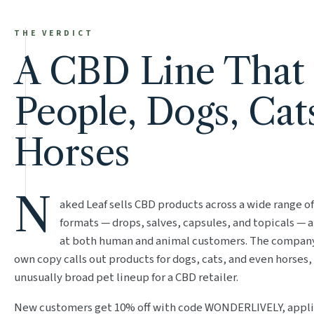
THE VERDICT
A CBD Line That
People, Dogs, Cat
Horses
N
aked Leaf sells CBD products across a wide range of
formats — drops, salves, capsules, and topicals — 
at both human and animal customers. The compan
own copy calls out products for dogs, cats, and even horses,
unusually broad pet lineup for a CBD retailer.
New customers get 10% off with code WONDERLIVELY, appli