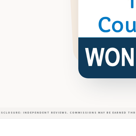
DISCLOSURE: INDEPENDENT REVIEWS. COMMISSIONS MAY BE EARNED THR