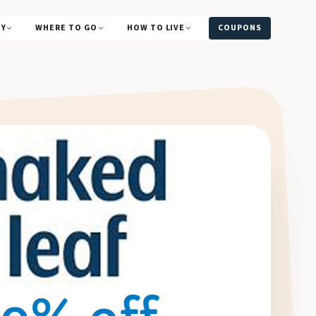
UY
WHERE TO GO
HOW TO LIVE
COUPONS