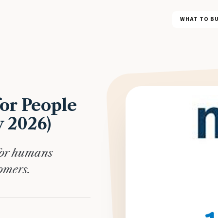
WHAT TO B
or People
y 2026)
for humans
omers.