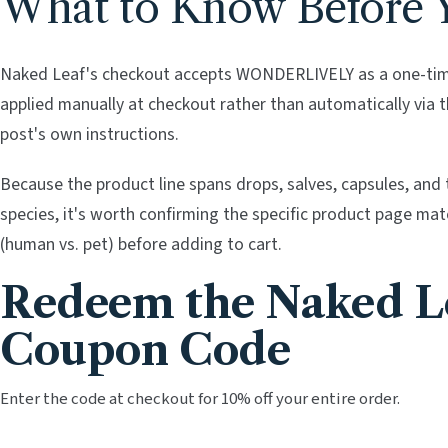
What to Know Before 
Naked Leaf's checkout accepts WONDERLIVELY as a one-time
applied manually at checkout rather than automatically via the
post's own instructions.
Because the product line spans drops, salves, capsules, and t
species, it's worth confirming the specific product page ma
(human vs. pet) before adding to cart.
Redeem the Naked L
Coupon Code
Enter the code at checkout for 10% off your entire order.