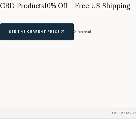
CBD Products
10% Off + Free US Shipping
SEE THE CURRENT PRICE
2 min read
EDITORIAL 