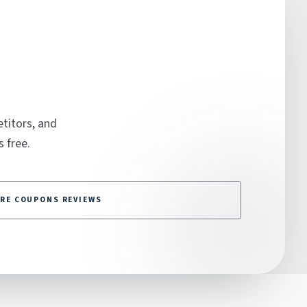
titors, and
 free.
RE COUPONS REVIEWS