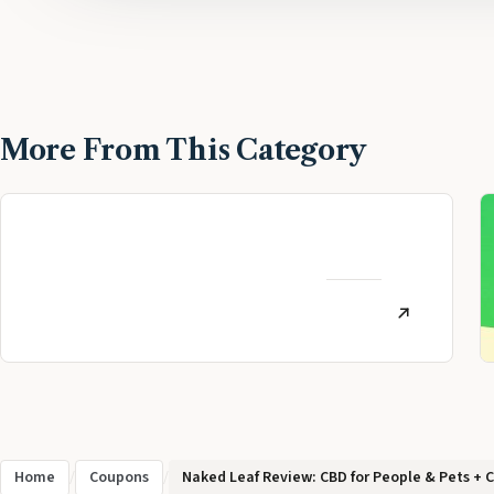
More From This Category
MoneyLion Review:
Personal Finance App
AUGUST
Referral (July 2026)
12, 2022
Home
/
Coupons
/
Naked Leaf Review: CBD for People & Pets + 