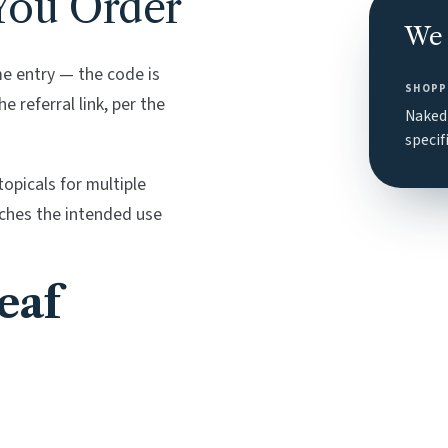
You Order
We 
 entry — the code is
SHOPP
 referral link, per the
Naked 
specif
opicals for multiple
tches the intended use
eaf