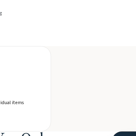
g
vidual items