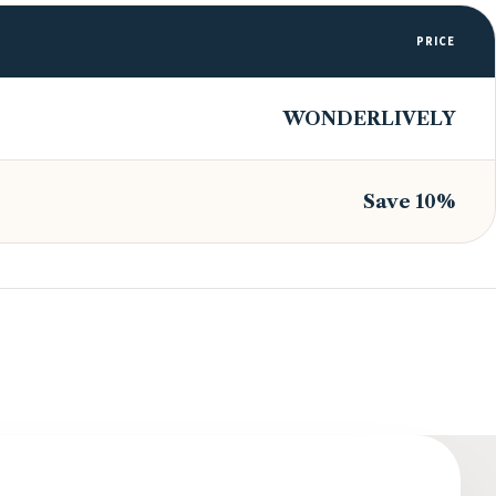
PRICE
WONDERLIVELY
Save 10%