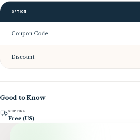
OPTION
Coupon Code
Discount
Good to Know
SHIPPING
Free (US)