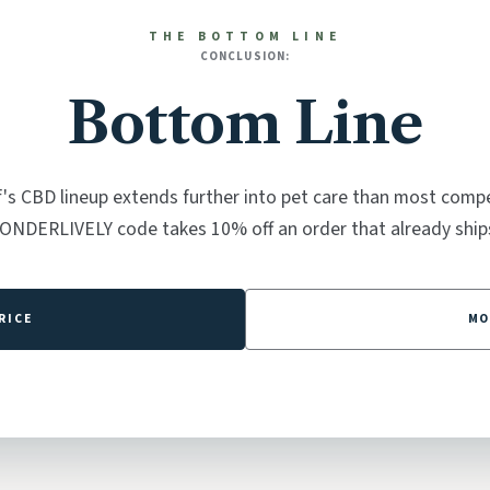
THE BOTTOM LINE
CONCLUSION:
Bottom Line
's CBD lineup extends further into pet care than most compe
ONDERLIVELY code takes 10% off an order that already ships
RICE
MO