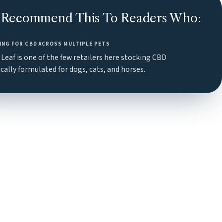
Recommend This To Readers Who:
ING FOR CBD ACROSS MULTIPLE PETS
Leaf is one of the few retailers here stocking CBD
ically formulated for dogs, cats, and horses.