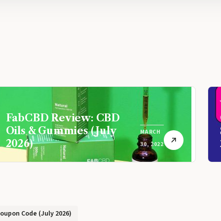
FabCBD Review: CBD
Oils & Gummies (July
MARCH
2026)
30, 2022
Coupon Code (July 2026)