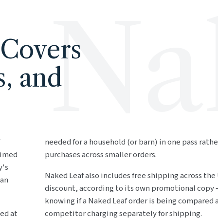
Na
 Covers
s, and
needed for a household (or barn) in one pass rathe
aimed
purchases across smaller orders.
y's
Naked Leaf also includes free shipping across the
 an
discount, according to its own promotional copy 
knowing if a Naked Leaf order is being compared a
ed at
competitor charging separately for shipping.