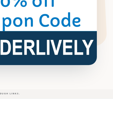
OUGH LINKS.