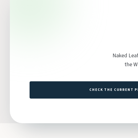
Naked Leaf
the W
CHECK THE CURRENT P