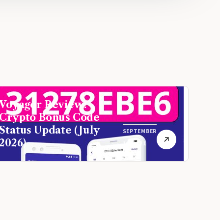
Voyager Review:
Crypto Bonus Code
Status Update (July
SEPTEMBER
2026)
16, 2021