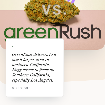
“
GreenRush delivers to a
much larger area in
northern California.
Nugg seems to focus on
Southern California,
especially Los Angeles.
OUR REVIEWER