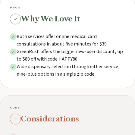
PROS
Why We Love It
Both services offer online medical card
consultations in about five minutes for $39
GreenRush offers the bigger new-user discount, up
to $80 off with code HAPPY80
Wide dispensary selection through either service,
nine-plus options in a single zip code
CONS
Considerations