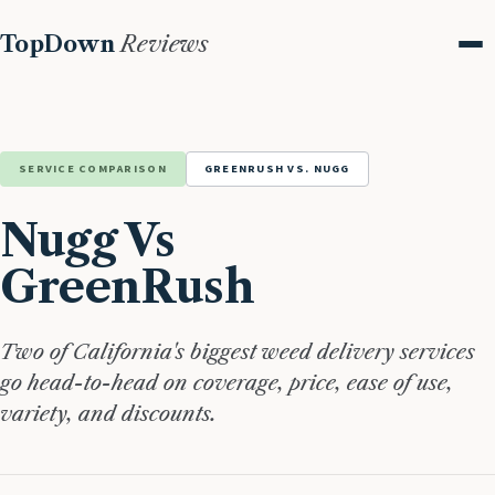
TopDown
Reviews
Me
SERVICE COMPARISON
GREENRUSH VS. NUGG
Nugg Vs
GreenRush
Two of California's biggest weed delivery services
go head-to-head on coverage, price, ease of use,
variety, and discounts.