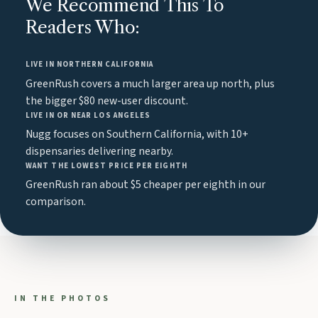
We Recommend This To
Readers Who:
LIVE IN NORTHERN CALIFORNIA
GreenRush covers a much larger area up north, plus
the bigger $80 new-user discount.
LIVE IN OR NEAR LOS ANGELES
Nugg focuses on Southern California, with 10+
dispensaries delivering nearby.
WANT THE LOWEST PRICE PER EIGHTH
GreenRush ran about $5 cheaper per eighth in our
comparison.
IN THE PHOTOS