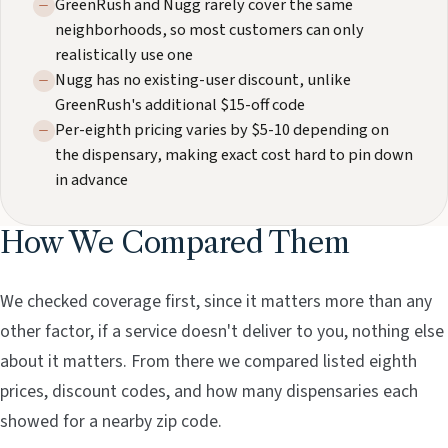
GreenRush and Nugg rarely cover the same
neighborhoods, so most customers can only
realistically use one
Nugg has no existing-user discount, unlike
GreenRush's additional $15-off code
Per-eighth pricing varies by $5-10 depending on
the dispensary, making exact cost hard to pin down
in advance
How We Compared Them
We checked coverage first, since it matters more than any
other factor, if a service doesn't deliver to you, nothing else
about it matters. From there we compared listed eighth
prices, discount codes, and how many dispensaries each
showed for a nearby zip code.