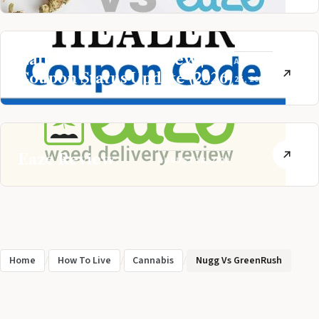
Nature’s Healer Review |
AUGUST
Coupon Status Update (2026)
25, 2020
Eaze Review
AUGUST 18, 2020
Home
/
How To Live
/
Cannabis
/
Nugg Vs GreenRush