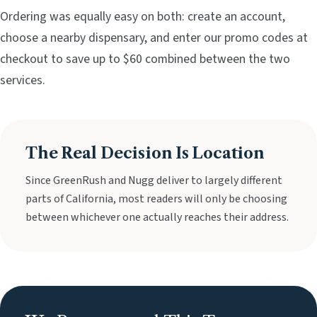
Ordering was equally easy on both: create an account,
choose a nearby dispensary, and enter our promo codes at
checkout to save up to $60 combined between the two
services.
The Real Decision Is Location
Since GreenRush and Nugg deliver to largely different
parts of California, most readers will only be choosing
between whichever one actually reaches their address.