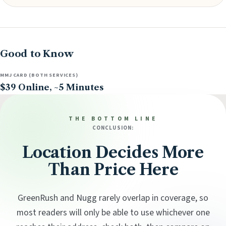
Good to Know
MMJ CARD (BOTH SERVICES)
$39 Online, ~5 Minutes
THE BOTTOM LINE
CONCLUSION:
Location Decides More
Than Price Here
GreenRush and Nugg rarely overlap in coverage, so
most readers will only be able to use whichever one