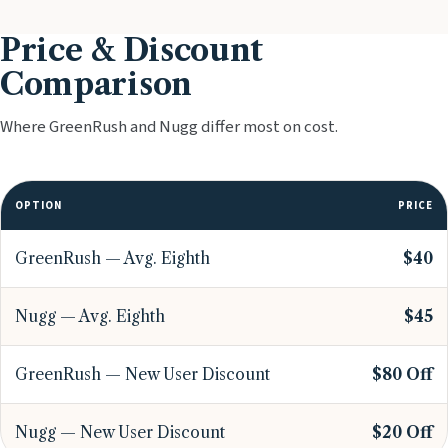
Price & Discount
Comparison
Where GreenRush and Nugg differ most on cost.
OPTION
PRICE
GreenRush — Avg. Eighth
$40
Nugg — Avg. Eighth
$45
GreenRush — New User Discount
$80 Off
Nugg — New User Discount
$20 Off