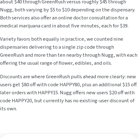
about $40 through GreenRush versus roughly $45 through
Nugg, both varying by $5 to $10 depending on the dispensary.
Both services also offer an online doctor consultation for a
medical marijuana card in about five minutes, each for $39.
Variety favors both equally in practice, we counted nine
dispensaries delivering to a single zip code through
GreenRush and more than ten nearby through Nugg, with each
offering the usual range of flower, edibles, and oils.
Discounts are where GreenRush pulls ahead more clearly: new
users get $80 off with code HAPPY80, plus an additional $15 off
later orders with HAPPY15. Nugg offers new users $20 off with
code HAPPY20, but currently has no existing-user discount of
its own.