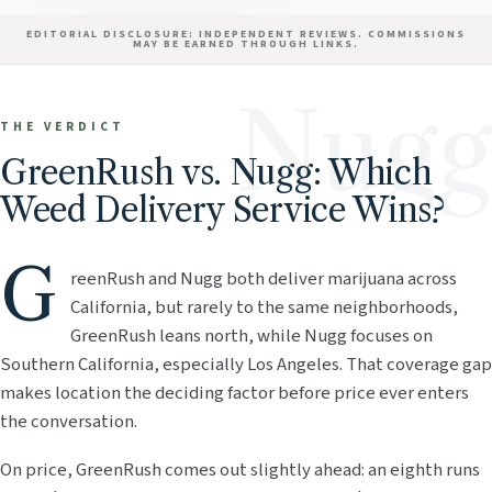
EDITORIAL DISCLOSURE: INDEPENDENT REVIEWS. COMMISSIONS
MAY BE EARNED THROUGH LINKS.
Nugg
THE VERDICT
GreenRush vs. Nugg: Which
Weed Delivery Service Wins?
G
reenRush and Nugg both deliver marijuana across
California, but rarely to the same neighborhoods,
GreenRush leans north, while Nugg focuses on
Southern California, especially Los Angeles. That coverage gap
makes location the deciding factor before price ever enters
the conversation.
On price, GreenRush comes out slightly ahead: an eighth runs