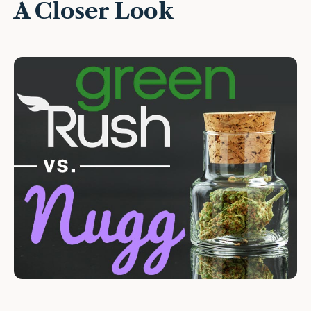
A Closer Look