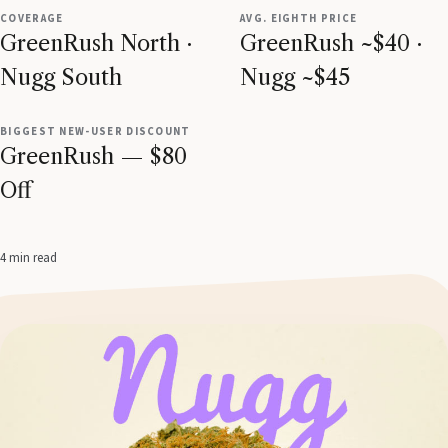
COVERAGE
AVG. EIGHTH PRICE
GreenRush North ·
GreenRush ~$40 ·
Nugg South
Nugg ~$45
BIGGEST NEW-USER DISCOUNT
GreenRush — $80
Off
4 min read