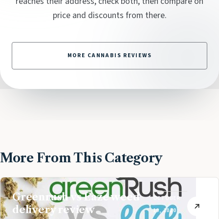
reaches their address, check both, then compare on
price and discounts from there.
MORE CANNABIS REVIEWS
More From This Category
Greenrush vs Eaze weed
OCTOBER
delivery review
19, 2020