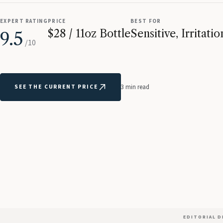
EXPERT RATING
PRICE
BEST FOR
$28 / 11oz Bottle
Sensitive, Irritat
9.5
/10
SEE THE CURRENT PRICE
3 min read
EDITORIAL 