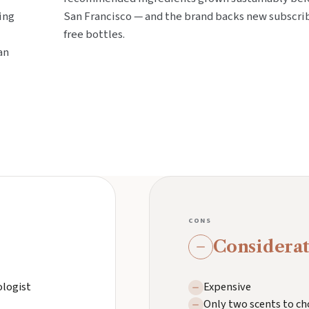
ing
San Francisco — and the brand backs new subscri
free bottles.
an
CONS
Considerat
ologist
Expensive
Only two scents to ch