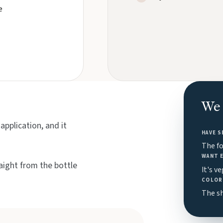
e
We 
pplication, and it
HAVE S
The f
WANT 
aight from the bottle
It's v
COLOR 
The sh