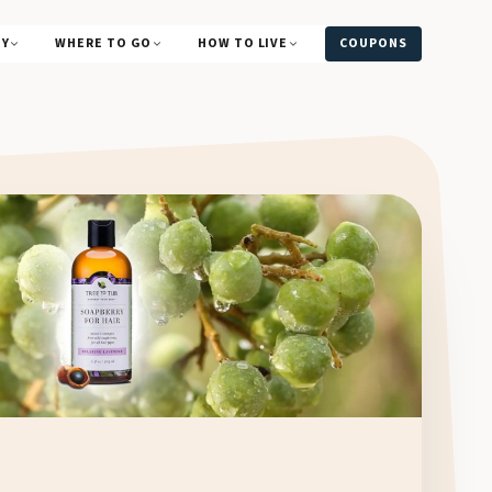
UY
WHERE TO GO
HOW TO LIVE
COUPONS