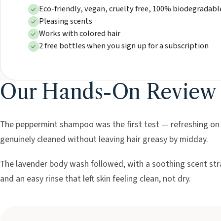
Eco-friendly, vegan, cruelty free, 100% biodegradabl
Pleasing scents
Works with colored hair
2 free bottles when you sign up for a subscription
Our Hands-On Review
The peppermint shampoo was the first test — refreshing on a
genuinely cleaned without leaving hair greasy by midday.
The lavender body wash followed, with a soothing scent str
and an easy rinse that left skin feeling clean, not dry.