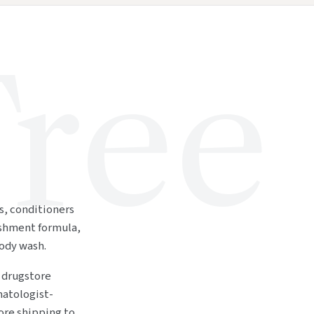
ree
rs, conditioners
ishment formula,
ody wash.
a drugstore
matologist-
re shipping to