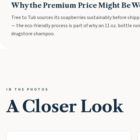
Why the Premium Price Might Be Wo
Tree to Tub sources its soapberries sustainably before shipp
— the eco-friendly process is part of why an 11 oz. bottle run
drugstore shampoo.
IN THE PHOTOS
A Closer Look