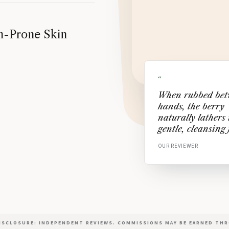
ion-Prone Skin
“
When rubbed be
hands, the berry
naturally lathers 
gentle, cleansing
OUR REVIEWER
DISCLOSURE: INDEPENDENT REVIEWS. COMMISSIONS MAY BE EARNED THR