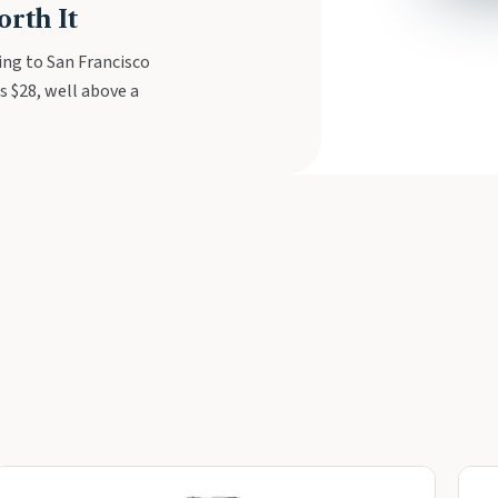
rth It
ing to San Francisco
s $28, well above a