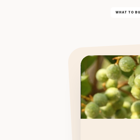
WHAT TO B