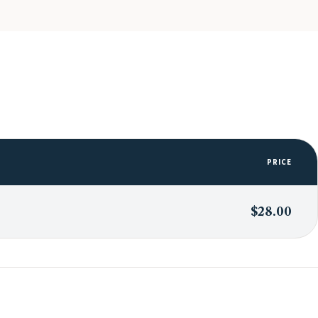
PRICE
$28.00