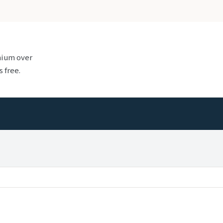
mium over
 free.