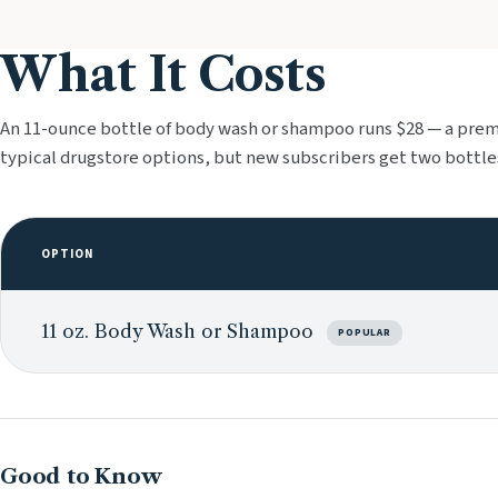
What It Costs
An 11-ounce bottle of body wash or shampoo runs $28 — a pre
typical drugstore options, but new subscribers get two bottles
OPTION
11 oz. Body Wash or Shampoo
POPULAR
Good to Know