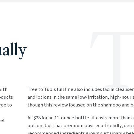
T
ally
with
Tree to Tub's full line also includes facial cleanse
roducts
and lotions in the same low-irritation, high-nour
ree to
though this review focused on the shampoo and b
At $28 for an 11-ounce bottle, it costs more than 
wet
option, but that premium buys eco-friendly, der
recommended ingredients grown sustainably befo