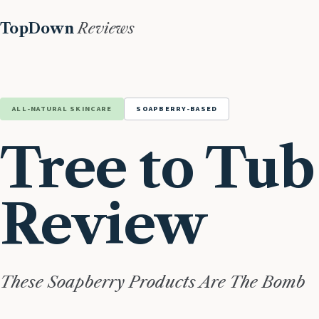
TopDown
Reviews
ALL-NATURAL SKINCARE
SOAPBERRY-BASED
Tree to Tub
Review
These Soapberry Products Are The Bomb