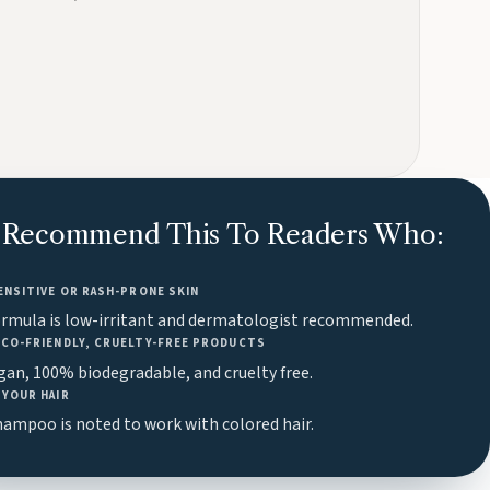
Recommend This To Readers Who:
ENSITIVE OR RASH-PRONE SKIN
ormula is low-irritant and dermatologist recommended.
ECO-FRIENDLY, CRUELTY-FREE PRODUCTS
egan, 100% biodegradable, and cruelty free.
YOUR HAIR
ampoo is noted to work with colored hair.