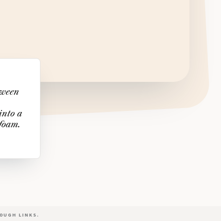
tween
into a
 foam.
OUGH LINKS.