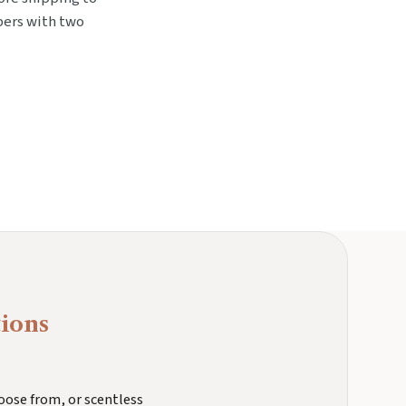
bers with two
ions
oose from, or scentless