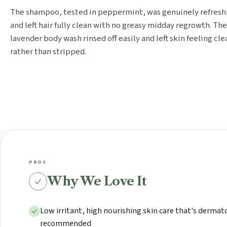
The shampoo, tested in peppermint, was genuinely refresh
and left hair fully clean with no greasy midday regrowth. The
lavender body wash rinsed off easily and left skin feeling cle
rather than stripped.
PROS
Why We Love It
Low irritant, high nourishing skin care that's dermat
recommended