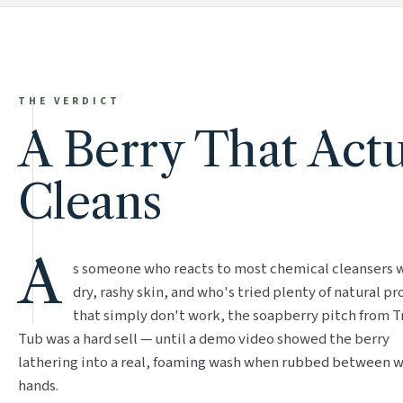
THE VERDICT
A Berry That Actu
Cleans
A
s someone who reacts to most chemical cleansers 
dry, rashy skin, and who's tried plenty of natural p
that simply don't work, the soapberry pitch from T
Tub was a hard sell — until a demo video showed the berry
lathering into a real, foaming wash when rubbed between 
hands.