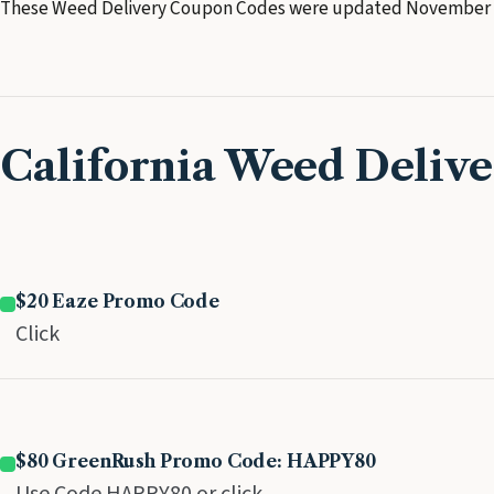
These Weed Delivery Coupon Codes were updated November 
California Weed Deliv
$20 Eaze Promo Code
Click
$80 GreenRush Promo Code: HAPPY80