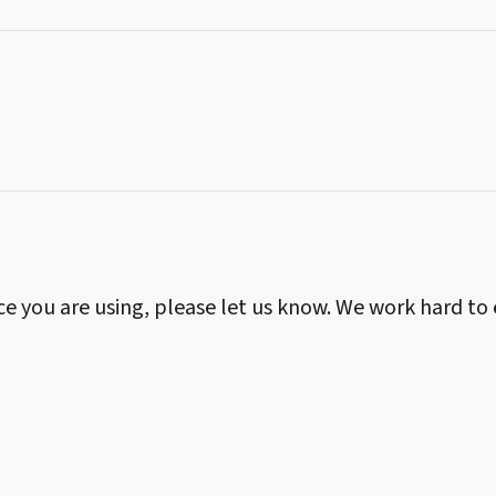
ice you are using, please let us know. We work hard to