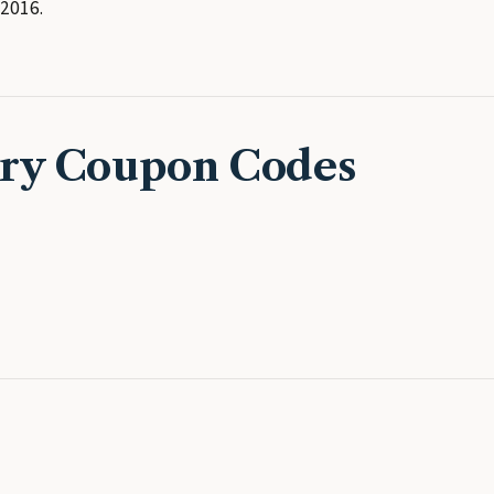
2016.
ery Coupon Codes