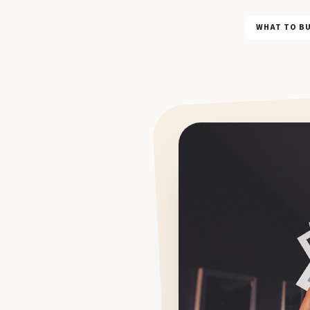
WHAT TO B