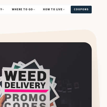
UY
WHERE TO GO
HOW TO LIVE
COUPONS