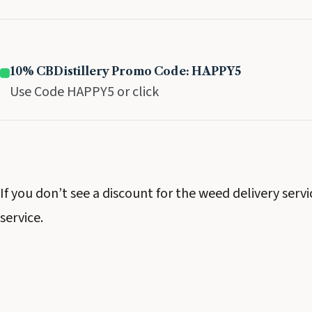
10% CBDistillery Promo Code: HAPPY5
Use Code HAPPY5 or click
If you don’t see a discount for the weed delivery serv
service.