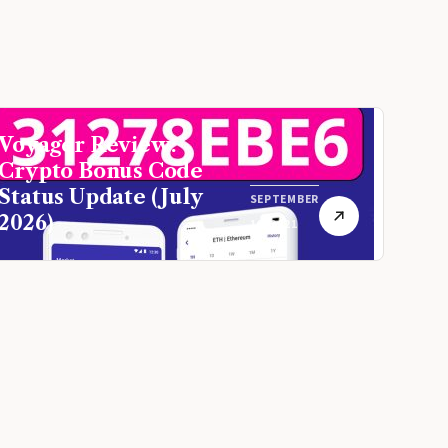
Voyager Review:
Crypto Bonus Code
Status Update (July
SEPTEMBER
2026)
16, 2021