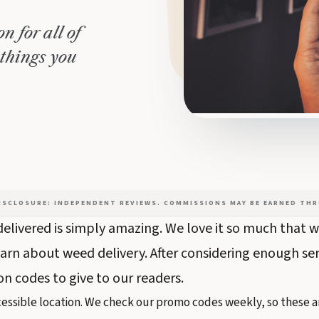
n for all of
 things you
DISCLOSURE: INDEPENDENT REVIEWS. COMMISSIONS MAY BE EARNED THR
elivered is simply amazing. We love it so much that we
arn about weed delivery. After considering enough se
 codes to give to our readers.
essible location. We check our promo codes weekly, so these ar