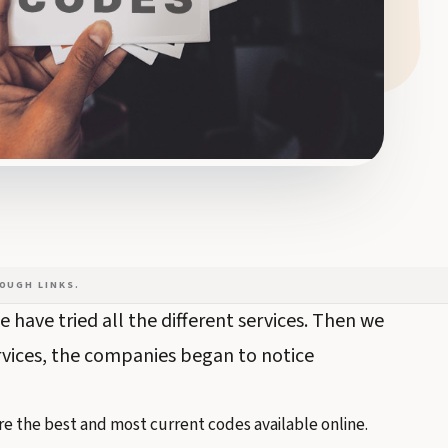
OUGH LINKS.
 have tried all the different services. Then we
rvices, the companies began to notice
e the best and most current codes available online.