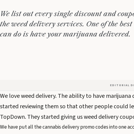
We list out every single discount and coupo
the weed delivery services. One of the best
can do is have your marijuana delivered.
EDITORIAL 
We love weed delivery. The ability to have marijuana d
started reviewing them so that other people could le
TopDown. They started giving us weed delivery coupon
We have put all the cannabis delivery promo codes into one acc