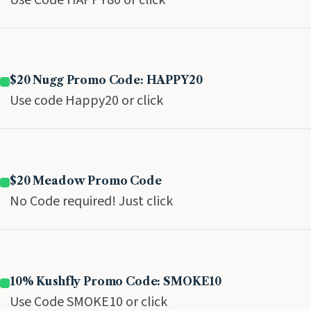
Use Code HAPPY80 or click
$20 Nugg Promo Code: HAPPY20
Use code Happy20 or click
$20 Meadow Promo Code
No Code required! Just click
10% Kushfly Promo Code: SMOKE10
Use Code SMOKE10 or click