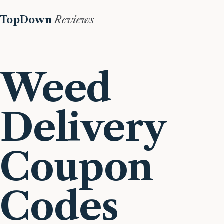
TopDown
Reviews
Weed
Delivery
Coupon
Codes