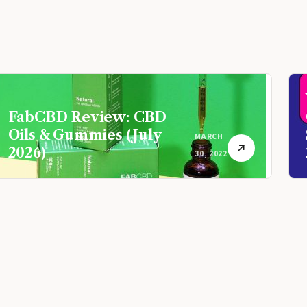
FabCBD Review: CBD
Oils & Gummies (July
MARCH
2026)
30, 2022