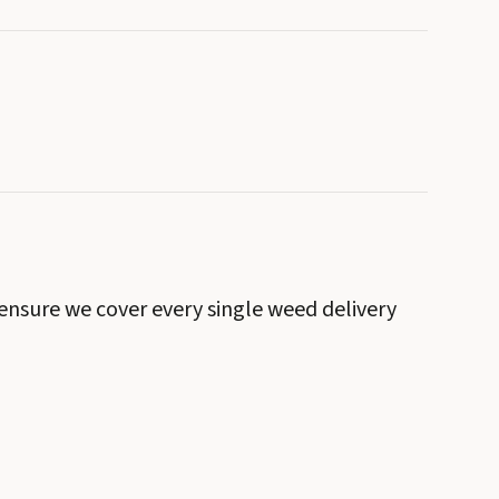
 ensure we cover every single weed delivery