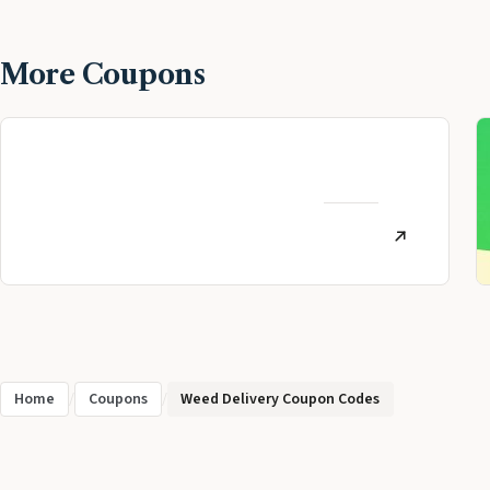
More Coupons
MoneyLion Review:
Personal Finance App
AUGUST
Referral (July 2026)
12, 2022
Home
/
Coupons
/
Weed Delivery Coupon Codes