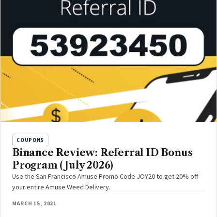
COUPONS
Binance Review: Referral ID Bonus
Program (July 2026)
Use the San Francisco Amuse Promo Code JOY20 to get 20% off
your entire Amuse Weed Delivery.
MARCH 15, 2021