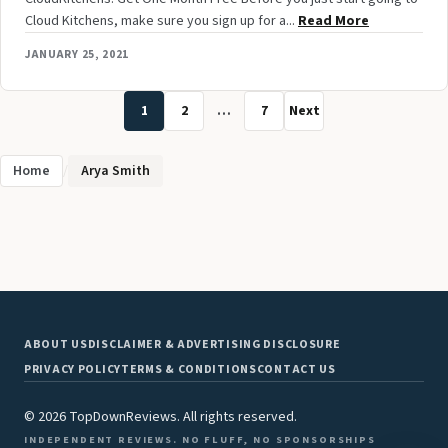
Cloud Kitchens, make sure you sign up for a...
Read More
JANUARY 25, 2021
1
2
…
7
Next
Home
/
Arya Smith
ABOUT US
DISCLAIMER & ADVERTISING DISCLOSURE
PRIVACY POLICY
TERMS & CONDITIONS
CONTACT US
© 2026 TopDownReviews. All rights reserved.
INDEPENDENT REVIEWS. NO FLUFF, NO SPONSORSHIPS