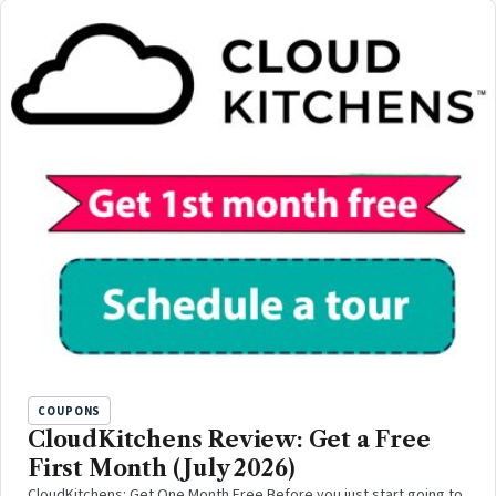
COUPONS
CloudKitchens Review: Get a Free
First Month (July 2026)
CloudKitchens: Get One Month Free Before you just start going to