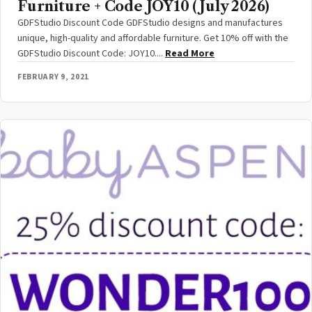
Furniture + Code JOY10 (July 2026)
GDFStudio Discount Code GDFStudio designs and manufactures
unique, high-quality and affordable furniture. Get 10% off with the
GDFStudio Discount Code: JOY10....
Read More
FEBRUARY 9, 2021