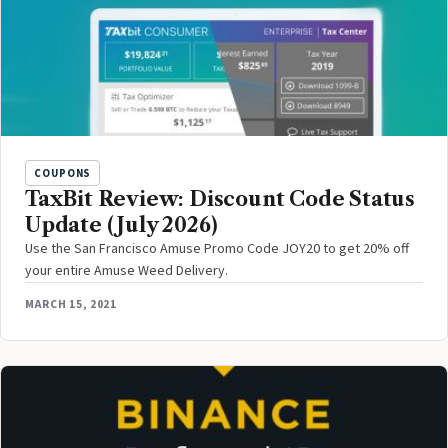
COUPONS
TaxBit Review: Discount Code Status
Update (July 2026)
Use the San Francisco Amuse Promo Code JOY20 to get 20% off
your entire Amuse Weed Delivery.
MARCH 15, 2021