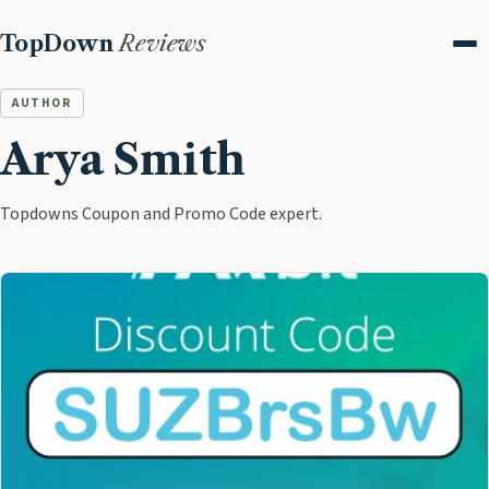
TopDown
Reviews
Me
AUTHOR
Arya Smith
Topdowns Coupon and Promo Code expert.