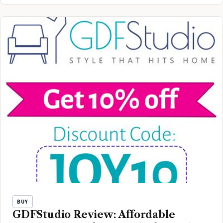
BUY
GDFStudio Review: Affordable