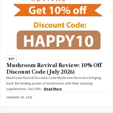
BUY
Mushroom Revival Review: 10% Off
Discount Code (July 2026)
Mushroom Revival Discount Code Mushroom Revival is bringing
back the healing power of mushrooms with their amazing
supplements. Get 10%...
Read More
JANUARY 26, 2021