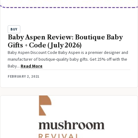
BUY
Baby Aspen Review: Boutique Baby
Gifts + Code (July 2026)
Baby Aspen Discount Code Baby Aspen is a premier designer and
manufacturer of boutique-quality baby gifts. Get 25% off with the
Baby...
Read More
FEBRUARY 2, 2021