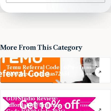
More From This Category
Temu Referral Code | 40% +
DECEMBER
$200 free code: aas72654
10, 2024
GDFStudio Review:
Affordable Furniture +
FEBRUARY