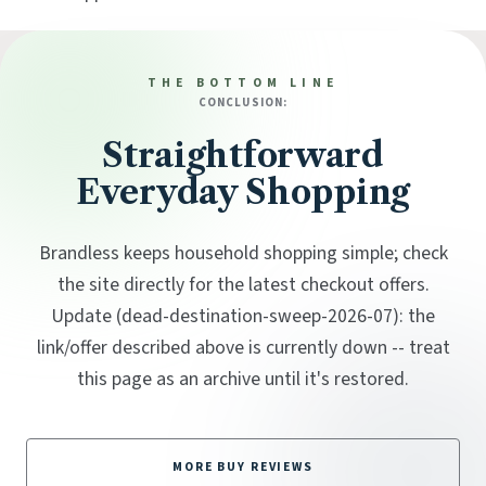
THE BOTTOM LINE
CONCLUSION:
Straightforward
Everyday Shopping
Brandless keeps household shopping simple; check
the site directly for the latest checkout offers.
Update (dead-destination-sweep-2026-07): the
link/offer described above is currently down -- treat
this page as an archive until it's restored.
MORE BUY REVIEWS