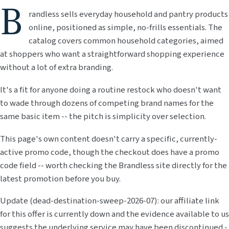
B
randless sells everyday household and pantry products
online, positioned as simple, no-frills essentials. The
catalog covers common household categories, aimed
at shoppers who want a straightforward shopping experience
without a lot of extra branding.
It's a fit for anyone doing a routine restock who doesn't want
to wade through dozens of competing brand names for the
same basic item -- the pitch is simplicity over selection.
This page's own content doesn't carry a specific, currently-
active promo code, though the checkout does have a promo
code field -- worth checking the Brandless site directly for the
latest promotion before you buy.
Update (dead-destination-sweep-2026-07): our affiliate link
for this offer is currently down and the evidence available to us
suggests the underlying service may have been discontinued -