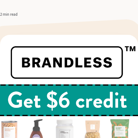
2 min read