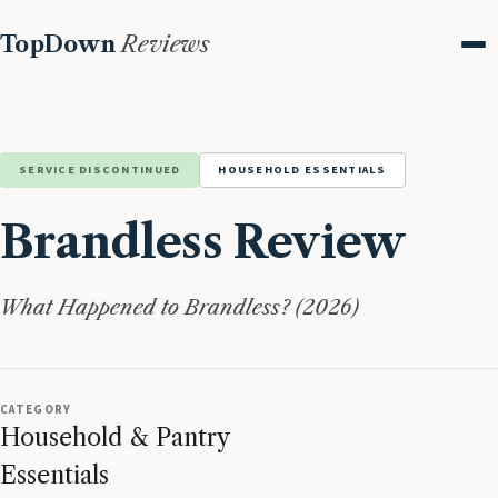
TopDown
Reviews
Me
SERVICE DISCONTINUED
HOUSEHOLD ESSENTIALS
Brandless Review
What Happened to Brandless? (2026)
CATEGORY
Household & Pantry
Essentials