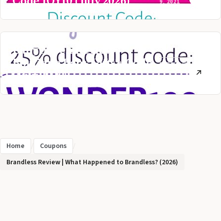
Code JOY10 (July 2026)
9, 2021
Baby Aspen Review:
Boutique Baby Gifts + Code
FEBRUARY
(July 2026)
2, 2021
Home
/
Coupons
/
Brandless Review | What Happened to Brandless? (2026)