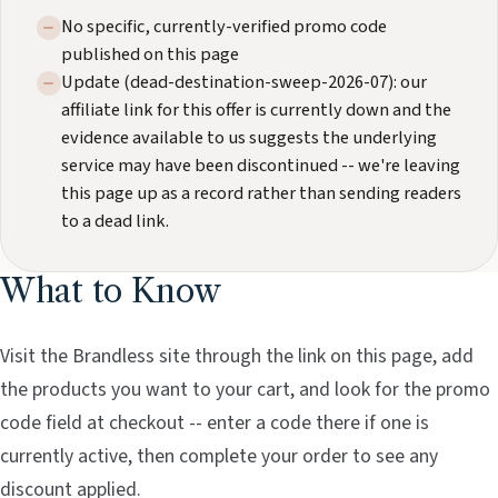
No specific, currently-verified promo code
published on this page
Update (dead-destination-sweep-2026-07): our
affiliate link for this offer is currently down and the
evidence available to us suggests the underlying
service may have been discontinued -- we're leaving
this page up as a record rather than sending readers
to a dead link.
What to Know
Visit the Brandless site through the link on this page, add
the products you want to your cart, and look for the promo
code field at checkout -- enter a code there if one is
currently active, then complete your order to see any
discount applied.