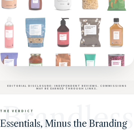
EDITORIAL DISCLOSURE: INDEPENDENT REVIEWS. COMMISSIONS
MAY BE EARNED THROUGH LINKS.
Brandless
THE VERDICT
Essentials, Minus the Branding