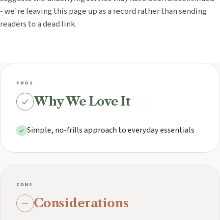
- we're leaving this page up as a record rather than sending
readers to a dead link.
PROS
Why We Love It
Simple, no-frills approach to everyday essentials
CONS
Considerations