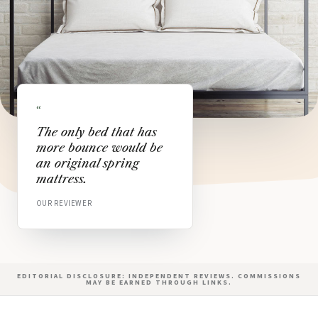
“
The only bed that has
more bounce would be
an original spring
mattress.
OUR REVIEWER
EDITORIAL DISCLOSURE: INDEPENDENT REVIEWS. COMMISSIONS
MAY BE EARNED THROUGH LINKS.