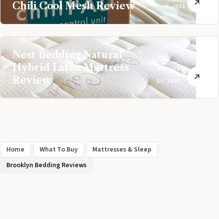
Chili Cool Mesh Review
8, 2021
Nest Bedding Natural
Hybrid Latex Mattress
NOVEMBER
Review
30, 2020
Home
/
What To Buy
/
Mattresses & Sleep
/
Brooklyn Bedding Reviews