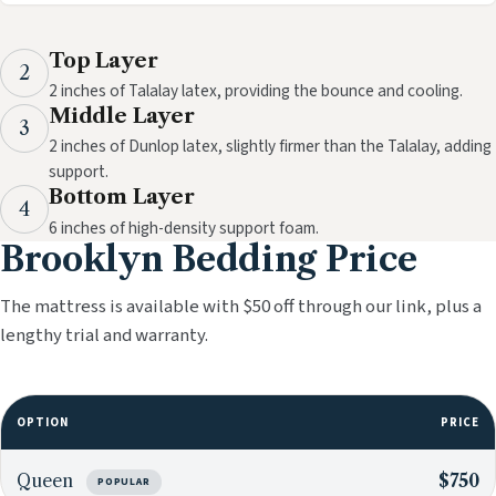
Top Layer
2
2 inches of Talalay latex, providing the bounce and cooling.
Middle Layer
3
2 inches of Dunlop latex, slightly firmer than the Talalay, adding
support.
Bottom Layer
4
6 inches of high-density support foam.
Brooklyn Bedding Price
The mattress is available with $50 off through our link, plus a
lengthy trial and warranty.
OPTION
PRICE
Queen
$750
POPULAR