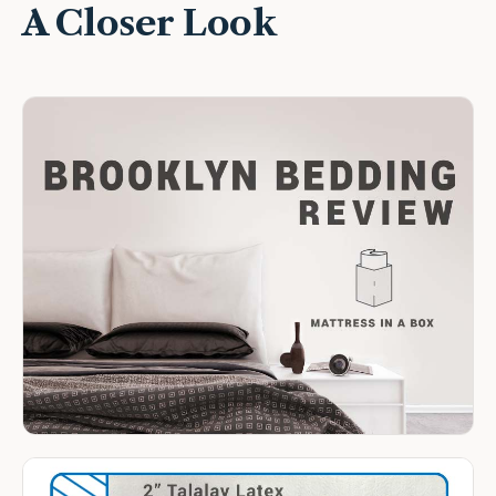
A Closer Look