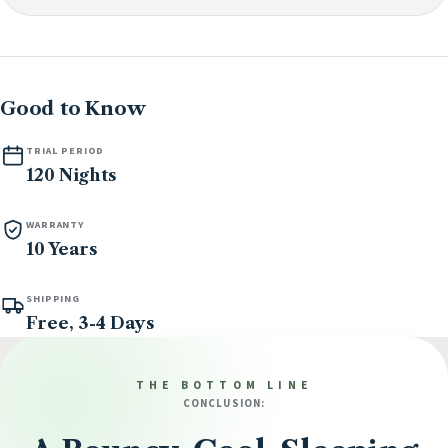
Good to Know
TRIAL PERIOD
120 Nights
WARRANTY
10 Years
SHIPPING
Free, 3-4 Days
THE BOTTOM LINE
CONCLUSION: