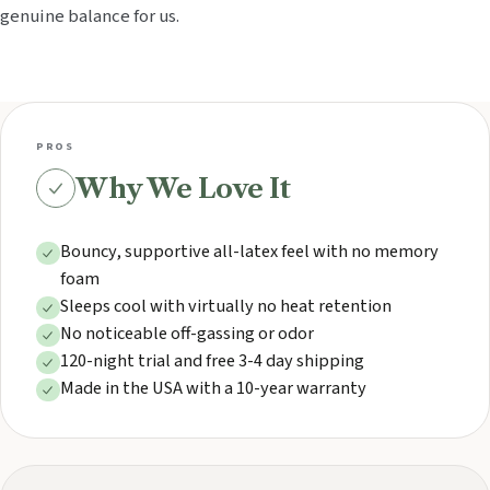
genuine balance for us.
PROS
Why We Love It
Bouncy, supportive all-latex feel with no memory
foam
Sleeps cool with virtually no heat retention
No noticeable off-gassing or odor
120-night trial and free 3-4 day shipping
Made in the USA with a 10-year warranty