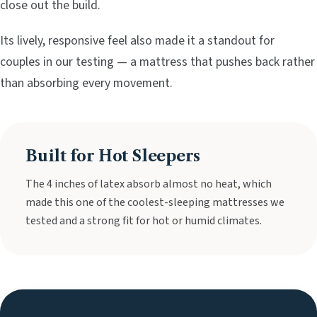
close out the build.
Its lively, responsive feel also made it a standout for
couples in our testing — a mattress that pushes back rather
than absorbing every movement.
Built for Hot Sleepers
The 4 inches of latex absorb almost no heat, which
made this one of the coolest-sleeping mattresses we
tested and a strong fit for hot or humid climates.