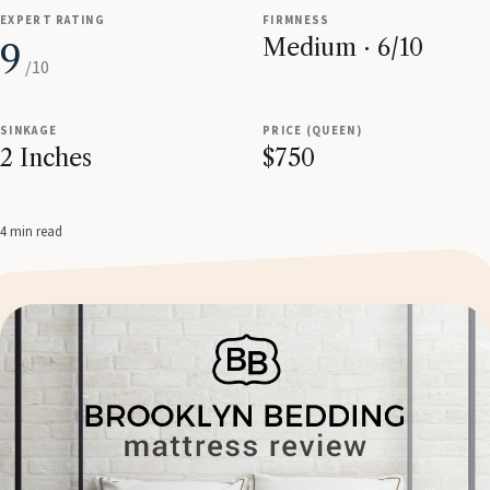
EXPERT RATING
FIRMNESS
Medium · 6/10
9
/10
SINKAGE
PRICE (QUEEN)
2 Inches
$750
4 min read