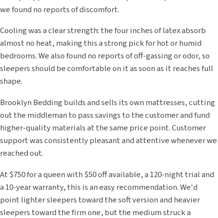
we found no reports of discomfort.
Cooling was a clear strength: the four inches of latex absorb
almost no heat, making this a strong pick for hot or humid
bedrooms. We also found no reports of off-gassing or odor, so
sleepers should be comfortable on it as soon as it reaches full
shape.
Brooklyn Bedding builds and sells its own mattresses, cutting
out the middleman to pass savings to the customer and fund
higher-quality materials at the same price point. Customer
support was consistently pleasant and attentive whenever we
reached out.
At $750 for a queen with $50 off available, a 120-night trial and
a 10-year warranty, this is an easy recommendation. We'd
point lighter sleepers toward the soft version and heavier
sleepers toward the firm one, but the medium struck a