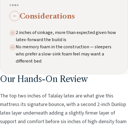
CONS
Considerations
2 inches of sinkage, more than expected given how
latex-forward the build is
No memory foam in the construction — sleepers
who prefer a slow-sink foam feel may want a
different bed
Our Hands-On Review
The top two inches of Talalay latex are what give this
mattress its signature bounce, with a second 2-inch Dunlop
latex layer underneath adding a slightly firmer layer of
support and comfort before six inches of high-density foam