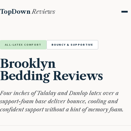
TopDown
Reviews
Me
ALL-LATEX COMFORT
BOUNCY & SUPPORTIVE
Brooklyn
Bedding Reviews
Four inches of Talalay and Dunlop latex over a
support-foam base deliver bounce, cooling and
confident support without a hint of memory foam.