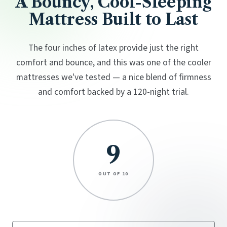
A Bouncy, Cool-Sleeping
Mattress Built to Last
The four inches of latex provide just the right
comfort and bounce, and this was one of the cooler
mattresses we've tested — a nice blend of firmness
and comfort backed by a 120-night trial.
9
OUT OF 10