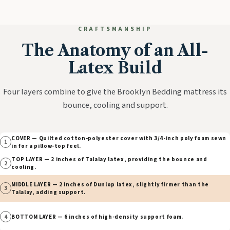
CRAFTSMANSHIP
The Anatomy of an All-
Latex Build
Four layers combine to give the Brooklyn Bedding mattress its
bounce, cooling and support.
COVER — Quilted cotton-polyester cover with 3/4-inch poly foam sewn
1
in for a pillow-top feel.
TOP LAYER — 2 inches of Talalay latex, providing the bounce and
2
cooling.
MIDDLE LAYER — 2 inches of Dunlop latex, slightly firmer than the
3
Talalay, adding support.
4
BOTTOM LAYER — 6 inches of high-density support foam.