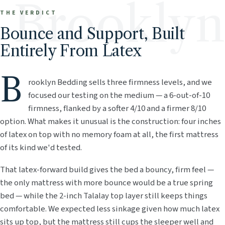
Brooklyn
THE VERDICT
Bounce and Support, Built
Entirely From Latex
B
rooklyn Bedding sells three firmness levels, and we
focused our testing on the medium — a 6-out-of-10
firmness, flanked by a softer 4/10 and a firmer 8/10
option. What makes it unusual is the construction: four inches
of latex on top with no memory foam at all, the first mattress
of its kind we'd tested.
That latex-forward build gives the bed a bouncy, firm feel —
the only mattress with more bounce would be a true spring
bed — while the 2-inch Talalay top layer still keeps things
comfortable. We expected less sinkage given how much latex
sits up top, but the mattress still cups the sleeper well and