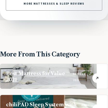
MORE MATTRESSES & SLEEP REVIEWS
More From This Category
Best Mattress for Value
APRIL 22,
2021
2021
chiliPAD Sleep System with
APRIL