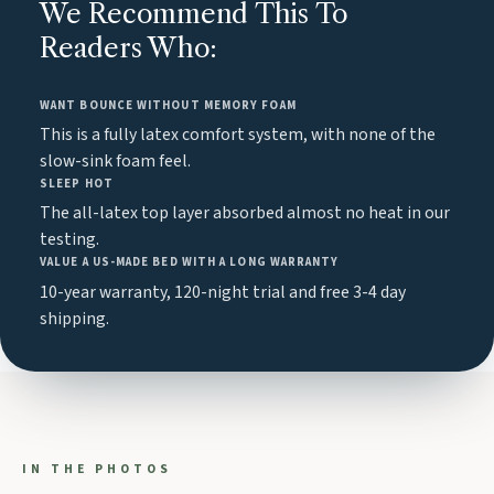
We Recommend This To
Readers Who:
WANT BOUNCE WITHOUT MEMORY FOAM
This is a fully latex comfort system, with none of the
slow-sink foam feel.
SLEEP HOT
The all-latex top layer absorbed almost no heat in our
testing.
VALUE A US-MADE BED WITH A LONG WARRANTY
10-year warranty, 120-night trial and free 3-4 day
shipping.
IN THE PHOTOS