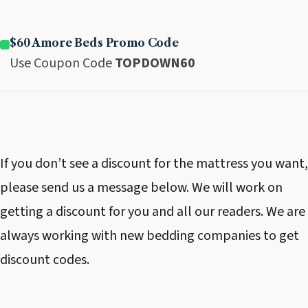
$60 Amore Beds Promo Code
Use Coupon Code
TOPDOWN60
If you don’t see a discount for the mattress you want,
please send us a message below. We will work on
getting a discount for you and all our readers. We are
always working with new bedding companies to get
discount codes.