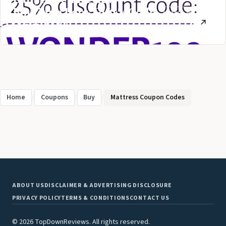
Boutique Baby Gifts + Code
FEBRUARY
(July 2026)
2, 2021
Home
/
Coupons
/
Buy
/
Mattress Coupon Codes
ABOUT US
DISCLAIMER & ADVERTISING DISCLOSURE
PRIVACY POLICY
TERMS & CONDITIONS
CONTACT US
© 2026 TopDownReviews. All rights reserved.