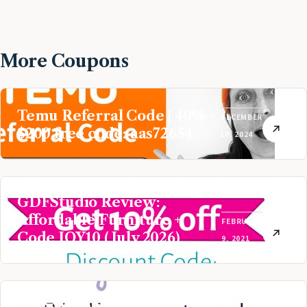
More Coupons
Temu Referral Code | 40% +
DECEMBER
$200 free code: aas72654
10, 2024
GDFStudio Review:
Affordable Furniture +
FEBRUARY
Code JOY10 (July 2026)
9, 2021
Baby Aspen Review: