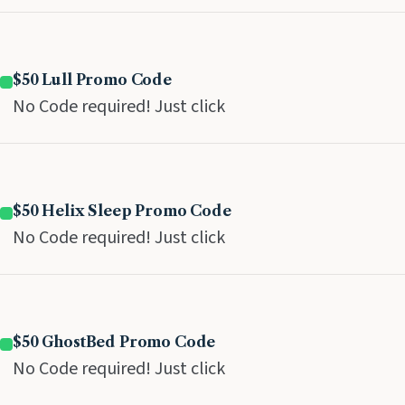
$50 Lull Promo Code
No Code required! Just click
$50 Helix Sleep Promo Code
No Code required! Just click
$50 GhostBed Promo Code
No Code required! Just click