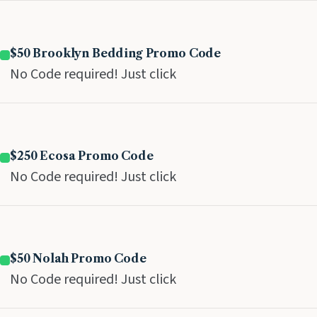
$50 Brooklyn Bedding Promo Code
No Code required! Just click
$250 Ecosa Promo Code
No Code required! Just click
$50 Nolah Promo Code
No Code required! Just click