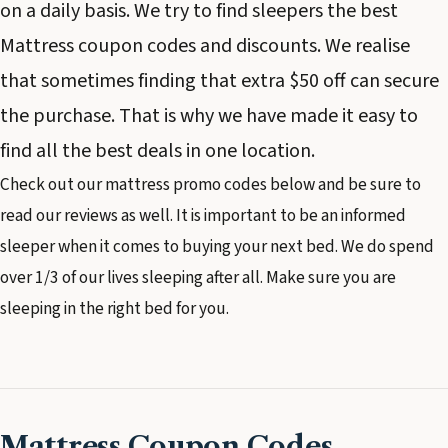
on a daily basis. We try to find sleepers the best
Mattress coupon codes and discounts. We realise
that sometimes finding that extra $50 off can secure
the purchase. That is why we have made it easy to
find all the best deals in one location.
Check out our mattress promo codes below and be sure to
read our reviews as well. It is important to be an informed
sleeper when it comes to buying your next bed. We do spend
over 1/3 of our lives sleeping after all. Make sure you are
sleeping in the right bed for you.
Mattress Coupon Codes