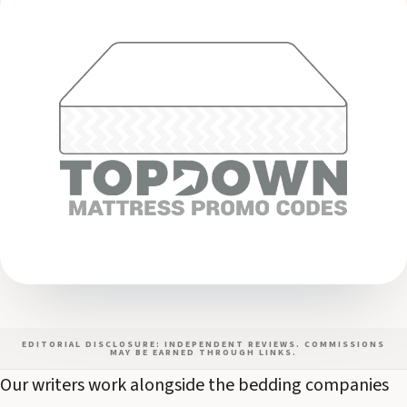
EDITORIAL DISCLOSURE: INDEPENDENT REVIEWS. COMMISSIONS
MAY BE EARNED THROUGH LINKS.
Our writers work alongside the bedding companies