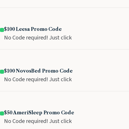
$100 Leesa Promo Code
No Code required! Just click
$100 NovosBed Promo Code
No Code required! Just click
$50 AmeriSleep Promo Code
No Code required! Just click