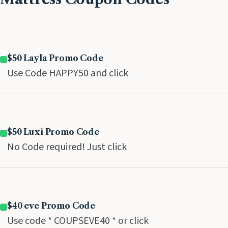
$50 Layla Promo Code
Use Code HAPPY50 and click
$50 Luxi Promo Code
No Code required! Just click
$40 eve Promo Code
Use code * COUPSEVE40 * or click