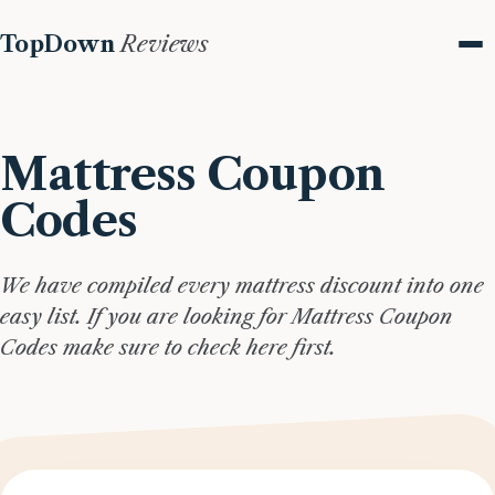
TopDown
Reviews
Me
Mattress Coupon
Codes
We have compiled every mattress discount into one
easy list. If you are looking for Mattress Coupon
Codes make sure to check here first.