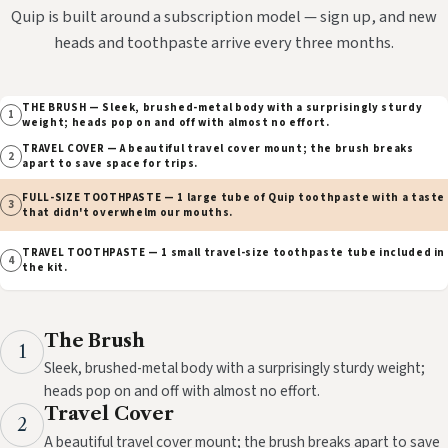
Quip is built around a subscription model — sign up, and new
heads and toothpaste arrive every three months.
THE BRUSH — Sleek, brushed-metal body with a surprisingly sturdy
1
weight; heads pop on and off with almost no effort.
TRAVEL COVER — A beautiful travel cover mount; the brush breaks
2
apart to save space for trips.
FULL-SIZE TOOTHPASTE — 1 large tube of Quip toothpaste with a taste
3
that didn't overwhelm our mouths.
TRAVEL TOOTHPASTE — 1 small travel-size toothpaste tube included in
4
the kit.
The Brush
1
Sleek, brushed-metal body with a surprisingly sturdy weight;
heads pop on and off with almost no effort.
Travel Cover
2
A beautiful travel cover mount; the brush breaks apart to save