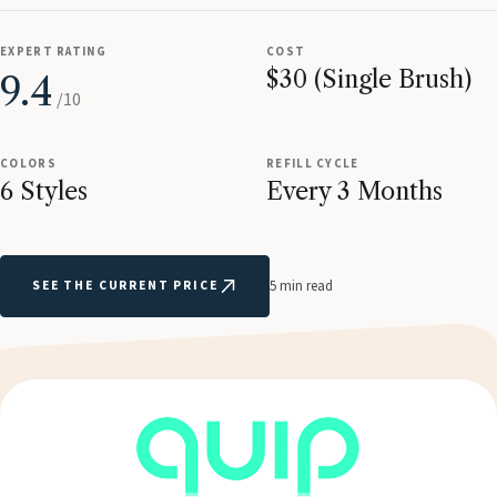
EXPERT RATING
COST
$30 (Single Brush)
9.4
/10
COLORS
REFILL CYCLE
6 Styles
Every 3 Months
SEE THE CURRENT PRICE
5 min read