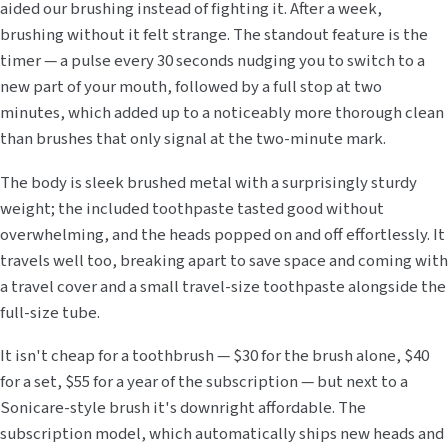
aided our brushing instead of fighting it. After a week,
brushing without it felt strange. The standout feature is the
timer — a pulse every 30 seconds nudging you to switch to a
new part of your mouth, followed by a full stop at two
minutes, which added up to a noticeably more thorough clean
than brushes that only signal at the two-minute mark.
The body is sleek brushed metal with a surprisingly sturdy
weight; the included toothpaste tasted good without
overwhelming, and the heads popped on and off effortlessly. It
travels well too, breaking apart to save space and coming with
a travel cover and a small travel-size toothpaste alongside the
full-size tube.
It isn't cheap for a toothbrush — $30 for the brush alone, $40
for a set, $55 for a year of the subscription — but next to a
Sonicare-style brush it's downright affordable. The
subscription model, which automatically ships new heads and