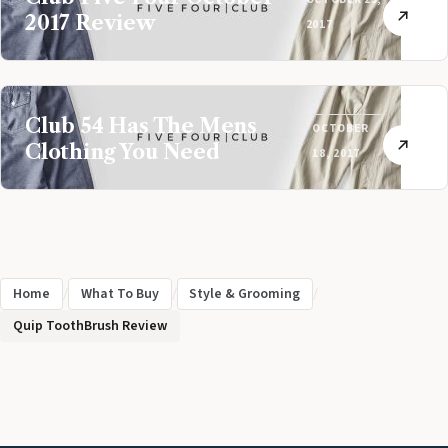
2017 Review
2017
Club 54 Has The Mens
OCTOBER
Clothing You Need
18, 2017
Home
/
What To Buy
/
Style & Grooming
/
Quip ToothBrush Review