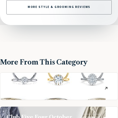
MORE STYLE & GROOMING REVIEWS
More From This Category
Best Engagement Ring
MARCH 21,
Companies
2019
Club Five Four October
OCTOBER 23,