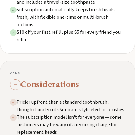
and includes a travel-size toothpaste
Subscription automatically keeps brush heads
fresh, with flexible one-time or multi-brush
options
$10 off your first refill, plus $5 for every friend you
refer
CONS
Considerations
Pricier upfront than a standard toothbrush,
though it undercuts Sonicare-style electric brushes
The subscription model isn't for everyone — some
customers may be wary of a recurring charge for
replacement heads