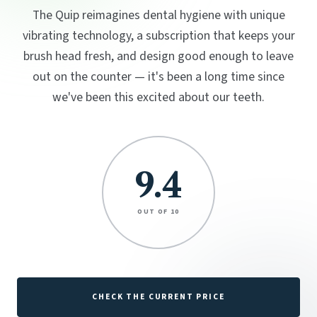
The Quip reimagines dental hygiene with unique
vibrating technology, a subscription that keeps your
brush head fresh, and design good enough to leave
out on the counter — it's been a long time since
we've been this excited about our teeth.
9.4
OUT OF 10
CHECK THE CURRENT PRICE