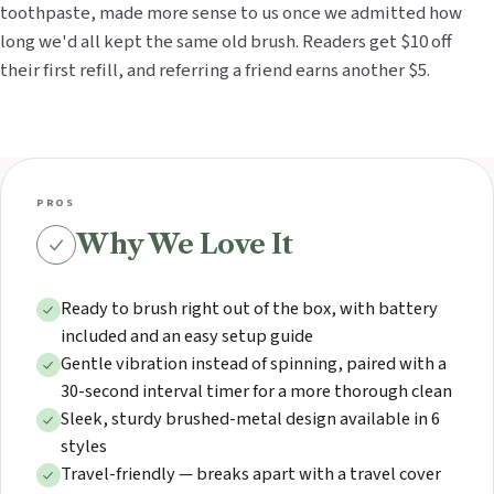
toothpaste, made more sense to us once we admitted how
long we'd all kept the same old brush. Readers get $10 off
their first refill, and referring a friend earns another $5.
PROS
Why We Love It
Ready to brush right out of the box, with battery
included and an easy setup guide
Gentle vibration instead of spinning, paired with a
30-second interval timer for a more thorough clean
Sleek, sturdy brushed-metal design available in 6
styles
Travel-friendly — breaks apart with a travel cover