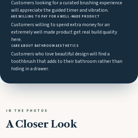
Customers looking for a curated brushing experience
will appreciate the guided timer and vibration.
ARE WILLING TO PAY FOR A WELL-MADE PRODUCT
Customers willing to spend extra money for an
extremely well made product get real build quality
here.
CARE ABOUT BATHROOM AESTHETICS
Customers who love beautiful design will find a
toothbrush that adds to their bathroom rather than
hiding in a drawer.
IN THE PHOTOS
A Closer Look