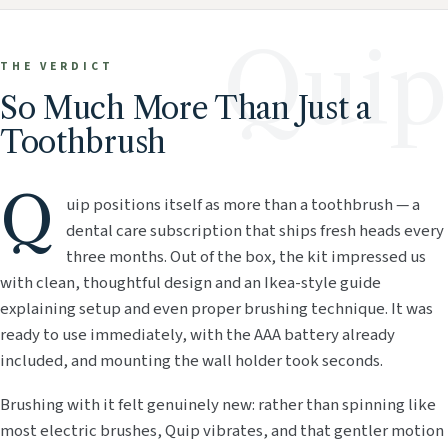
Quip
THE VERDICT
So Much More Than Just a
Toothbrush
Q
uip positions itself as more than a toothbrush — a
dental care subscription that ships fresh heads every
three months. Out of the box, the kit impressed us
with clean, thoughtful design and an Ikea-style guide
explaining setup and even proper brushing technique. It was
ready to use immediately, with the AAA battery already
included, and mounting the wall holder took seconds.
Brushing with it felt genuinely new: rather than spinning like
most electric brushes, Quip vibrates, and that gentler motion