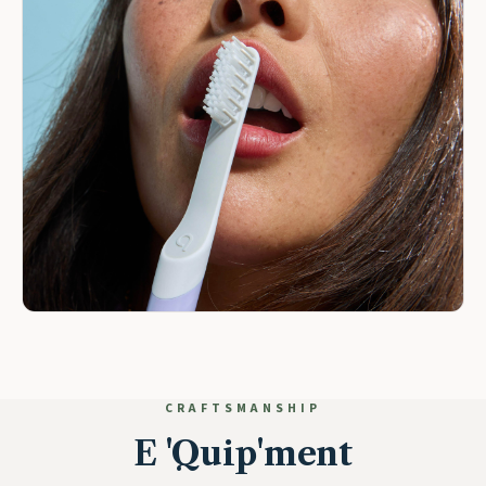
CRAFTSMANSHIP
E 'Quip'ment