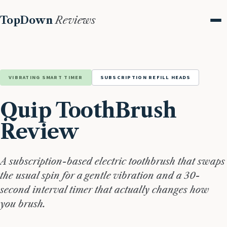
TopDown
Reviews
Me
VIBRATING SMART TIMER
SUBSCRIPTION REFILL HEADS
Quip ToothBrush
Review
A subscription-based electric toothbrush that swaps
the usual spin for a gentle vibration and a 30-
second interval timer that actually changes how
you brush.