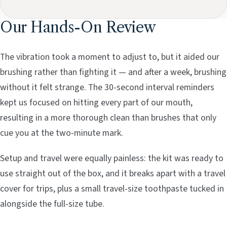
Our Hands-On Review
The vibration took a moment to adjust to, but it aided our
brushing rather than fighting it — and after a week, brushing
without it felt strange. The 30-second interval reminders
kept us focused on hitting every part of our mouth,
resulting in a more thorough clean than brushes that only
cue you at the two-minute mark.
Setup and travel were equally painless: the kit was ready to
use straight out of the box, and it breaks apart with a travel
cover for trips, plus a small travel-size toothpaste tucked in
alongside the full-size tube.