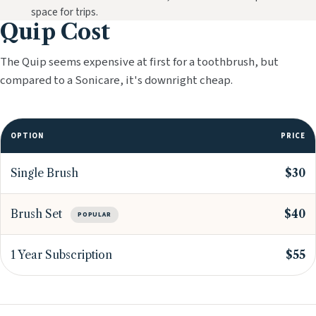
space for trips.
Quip Cost
The Quip seems expensive at first for a toothbrush, but
compared to a Sonicare, it's downright cheap.
OPTION
PRICE
Single Brush
$30
Brush Set
$40
POPULAR
1 Year Subscription
$55