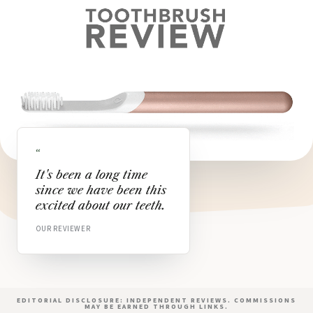
“
It's been a long time
since we have been this
excited about our teeth.
OUR REVIEWER
EDITORIAL DISCLOSURE: INDEPENDENT REVIEWS. COMMISSIONS
MAY BE EARNED THROUGH LINKS.