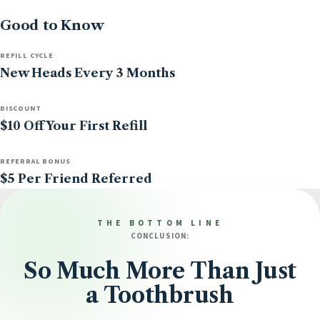
Good to Know
REFILL CYCLE
New Heads Every 3 Months
DISCOUNT
$10 Off Your First Refill
REFERRAL BONUS
$5 Per Friend Referred
THE BOTTOM LINE
CONCLUSION:
So Much More Than Just
a Toothbrush