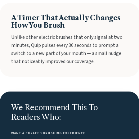
A Timer That Actually Changes
How You Brush
Unlike other electric brushes that only signal at two
minutes, Quip pulses every 30 seconds to prompt a
switch to a new part of your mouth — a small nudge
that noticeably improved our coverage.
We Recommend This To
Readers Who:
WANT A CURATED BRUSHING EXPERIENCE