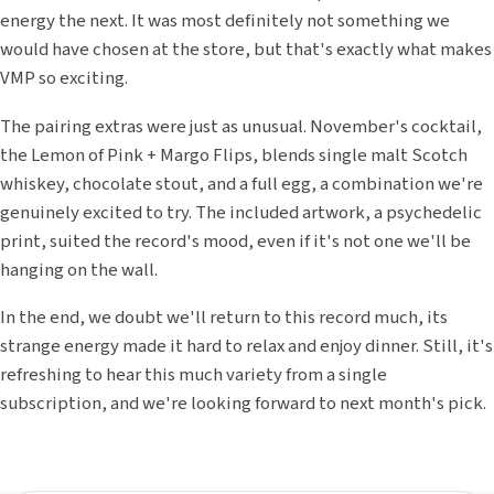
energy the next. It was most definitely not something we
would have chosen at the store, but that's exactly what makes
VMP so exciting.
The pairing extras were just as unusual. November's cocktail,
the Lemon of Pink + Margo Flips, blends single malt Scotch
whiskey, chocolate stout, and a full egg, a combination we're
genuinely excited to try. The included artwork, a psychedelic
print, suited the record's mood, even if it's not one we'll be
hanging on the wall.
In the end, we doubt we'll return to this record much, its
strange energy made it hard to relax and enjoy dinner. Still, it's
refreshing to hear this much variety from a single
subscription, and we're looking forward to next month's pick.