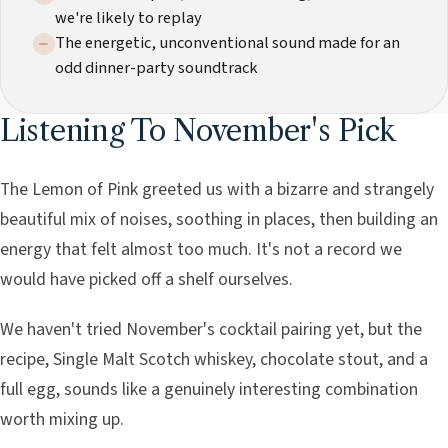
we're likely to replay
The energetic, unconventional sound made for an
odd dinner-party soundtrack
Listening To November's Pick
The Lemon of Pink greeted us with a bizarre and strangely
beautiful mix of noises, soothing in places, then building an
energy that felt almost too much. It's not a record we
would have picked off a shelf ourselves.
We haven't tried November's cocktail pairing yet, but the
recipe, Single Malt Scotch whiskey, chocolate stout, and a
full egg, sounds like a genuinely interesting combination
worth mixing up.