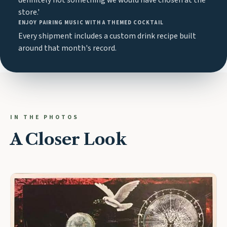
store.'
ENJOY PAIRING MUSIC WITH A THEMED COCKTAIL
Every shipment includes a custom drink recipe built
around that month's record.
IN THE PHOTOS
A Closer Look