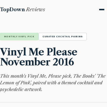
TopDown
Reviews
Me
MONTHLY VINYL PICK
CURATED COCKTAIL PAIRING
Vinyl Me Please
November 2016
This month's Vinyl Me, Please pick, The Books' 'The
Lemon of Pink', paired with a themed cocktail and
psychedelic artwork.