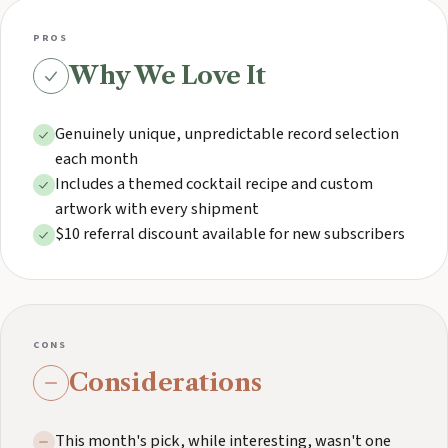
PROS
Why We Love It
Genuinely unique, unpredictable record selection
each month
Includes a themed cocktail recipe and custom
artwork with every shipment
$10 referral discount available for new subscribers
CONS
Considerations
This month's pick, while interesting, wasn't one