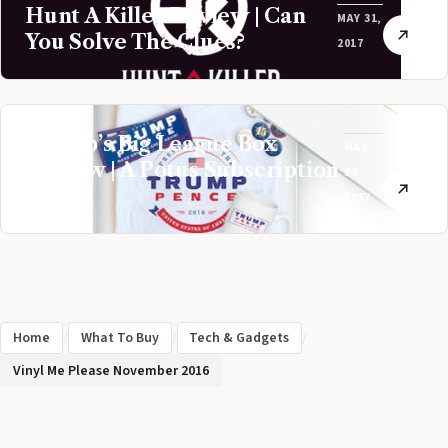
Hunt A Killer Review | Can
MAY 31,
You Solve The Clues?
2017
Trump’s Big League Box
MAY
Review | A Potus Subscription
30,
Box
2017
Home
/
What To Buy
/
Tech & Gadgets
/
Vinyl Me Please November 2016