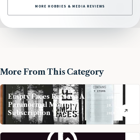
MORE HOBBIES & MEDIA REVIEWS
More From This Category
Empty Faces Review: A
JUNE
Paranormal Monthly
28,
Subscription
2018