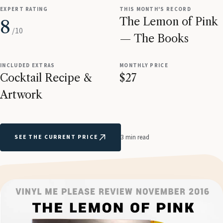
EXPERT RATING
THIS MONTH'S RECORD
The Lemon of Pink
8
/10
— The Books
INCLUDED EXTRAS
MONTHLY PRICE
Cocktail Recipe &
$27
Artwork
SEE THE CURRENT PRICE
3 min read