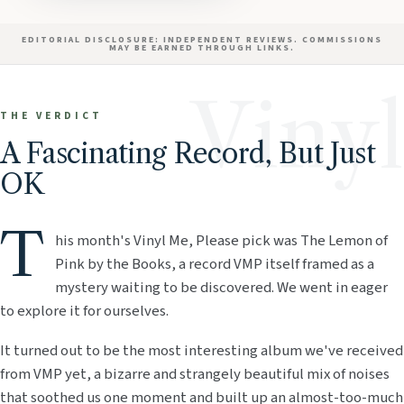
EDITORIAL DISCLOSURE: INDEPENDENT REVIEWS. COMMISSIONS
MAY BE EARNED THROUGH LINKS.
Vinyl
THE VERDICT
A Fascinating Record, But Just
OK
T
his month's Vinyl Me, Please pick was The Lemon of
Pink by the Books, a record VMP itself framed as a
mystery waiting to be discovered. We went in eager
to explore it for ourselves.
It turned out to be the most interesting album we've received
from VMP yet, a bizarre and strangely beautiful mix of noises
that soothed us one moment and built up an almost-too-much