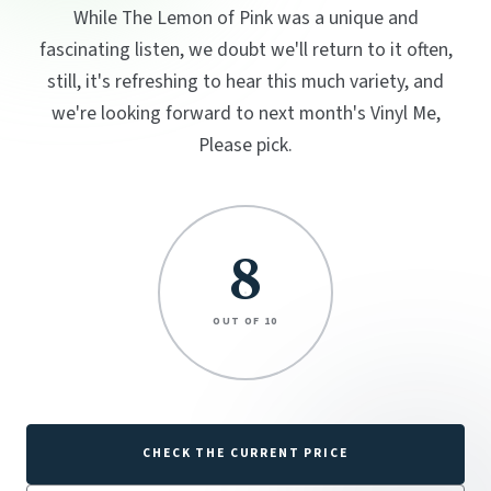
While The Lemon of Pink was a unique and
fascinating listen, we doubt we'll return to it often,
still, it's refreshing to hear this much variety, and
we're looking forward to next month's Vinyl Me,
Please pick.
8
OUT OF 10
CHECK THE CURRENT PRICE