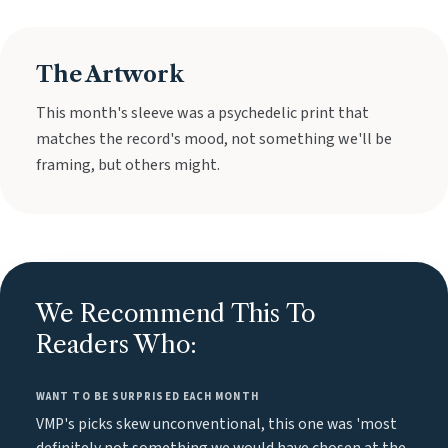
The Artwork
This month's sleeve was a psychedelic print that
matches the record's mood, not something we'll be
framing, but others might.
We Recommend This To
Readers Who:
WANT TO BE SURPRISED EACH MONTH
VMP's picks skew unconventional, this one was 'most
definitely not something we would have chosen at the