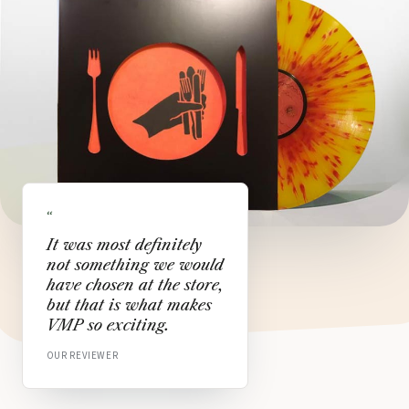
“
It was most definitely
not something we would
have chosen at the store,
but that is what makes
VMP so exciting.
OUR REVIEWER