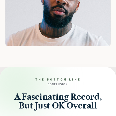
THE BOTTOM LINE
CONCLUSION:
A Fascinating Record,
But Just OK Overall