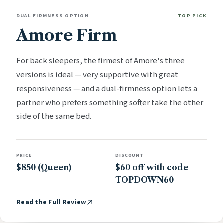
DUAL FIRMNESS OPTION
TOP PICK
Amore Firm
For back sleepers, the firmest of Amore's three
versions is ideal — very supportive with great
responsiveness — and a dual-firmness option lets a
partner who prefers something softer take the other
side of the same bed.
PRICE
DISCOUNT
$850 (Queen)
$60 off with code
TOPDOWN60
Read the Full Review