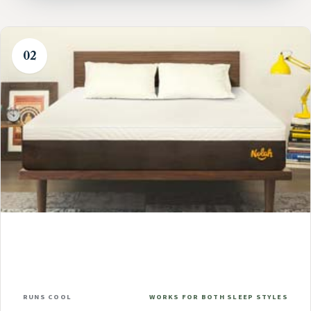
02
RUNS COOL
WORKS FOR BOTH SLEEP STYLES