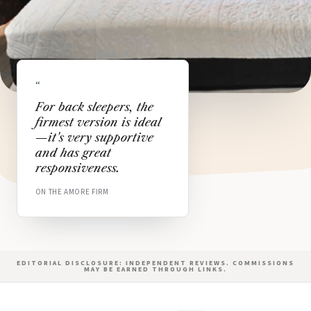
“
For back sleepers, the
firmest version is ideal
—it's very supportive
and has great
responsiveness.
ON THE AMORE FIRM
EDITORIAL DISCLOSURE: INDEPENDENT REVIEWS. COMMISSIONS
MAY BE EARNED THROUGH LINKS.