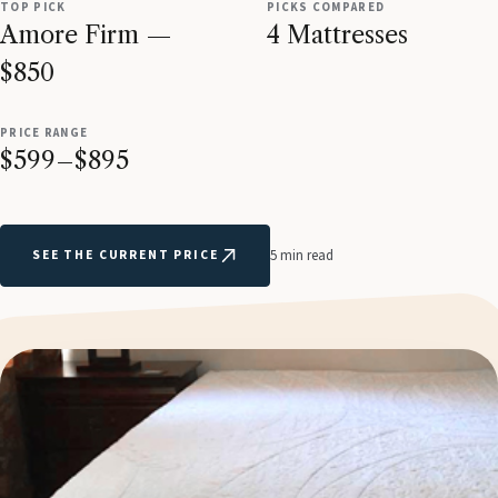
TOP PICK
PICKS COMPARED
Amore Firm —
4 Mattresses
$850
PRICE RANGE
$599–$895
SEE THE CURRENT PRICE
5 min read