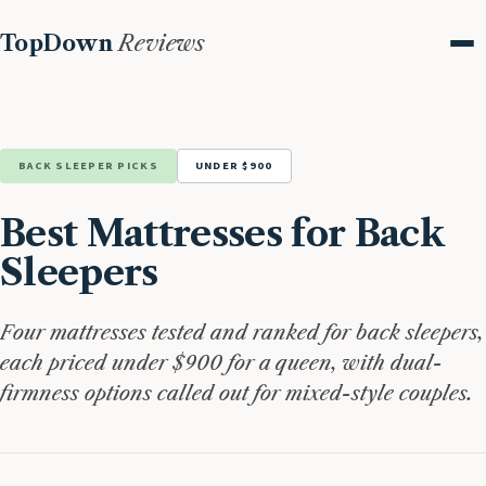
TopDown
Reviews
Me
BACK SLEEPER PICKS
UNDER $900
Best Mattresses for Back
Sleepers
Four mattresses tested and ranked for back sleepers,
each priced under $900 for a queen, with dual-
firmness options called out for mixed-style couples.