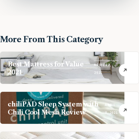
More From This Category
Best Mattress for Value
APRIL 22,
2021
2021
chiliPAD Sleep System with
APRIL
Chili Cool Mesh Review
8, 2021