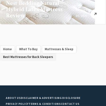
Nest Bedding Natural
Hybrid Latex Mattress
NOVEMBER
Review
30, 2020
Home
/
What To Buy
/
Mattresses & Sleep
/
Best Mattresses for Back Sleepers
ABOUT US
DISCLAIMER & ADVERTISING DISCLOSURE
PRIVACY POLICY
TERMS & CONDITIONS
CONTACT US