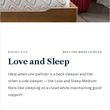
BUDGET PICK
BEST FOR MIXED COUPLES
Love and Sleep
Ideal when one partner is a back sleeper and the
other a side sleeper — the Love and Sleep Medium
feels like sleeping on a cloud while maintaining good
support.