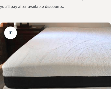
you'll pay after available discounts.
01