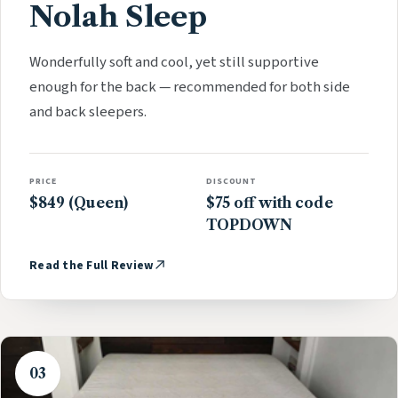
Nolah Sleep
Wonderfully soft and cool, yet still supportive
enough for the back — recommended for both side
and back sleepers.
PRICE
DISCOUNT
$849 (Queen)
$75 off with code
TOPDOWN
Read the Full Review
03