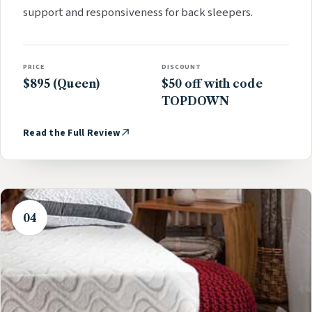
support and responsiveness for back sleepers.
PRICE
DISCOUNT
$895 (Queen)
$50 off with code
TOPDOWN
Read the Full Review
04