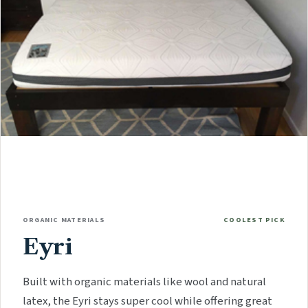
ORGANIC MATERIALS
COOLEST PICK
Eyri
Built with organic materials like wool and natural
latex, the Eyri stays super cool while offering great