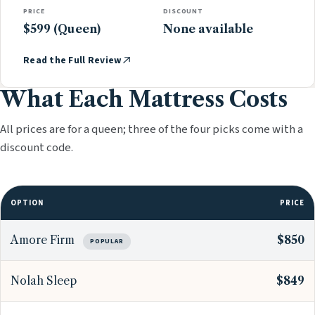
PRICE
DISCOUNT
$599 (Queen)
None available
Read the Full Review
What Each Mattress Costs
All prices are for a queen; three of the four picks come with a
discount code.
OPTION
PRICE
Amore Firm
$850
POPULAR
Nolah Sleep
$849