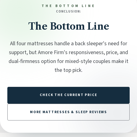
THE BOTTOM LINE
CONCLUSION:
The Bottom Line
All four mattresses handle a back sleeper's need for
support, but Amore Firm's responsiveness, price, and
dual-firmness option for mixed-style couples make it
the top pick.
CHECK THE CURRENT PRICE
MORE MATTRESSES & SLEEP REVIEWS