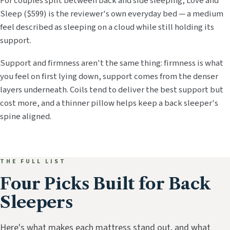
For couples split between back and side sleeping, Love and
Sleep ($599) is the reviewer's own everyday bed — a medium
feel described as sleeping on a cloud while still holding its
support.
Support and firmness aren't the same thing: firmness is what
you feel on first lying down, support comes from the denser
layers underneath. Coils tend to deliver the best support but
cost more, and a thinner pillow helps keep a back sleeper's
spine aligned.
THE FULL LIST
Four Picks Built for Back
Sleepers
Here's what makes each mattress stand out, and what