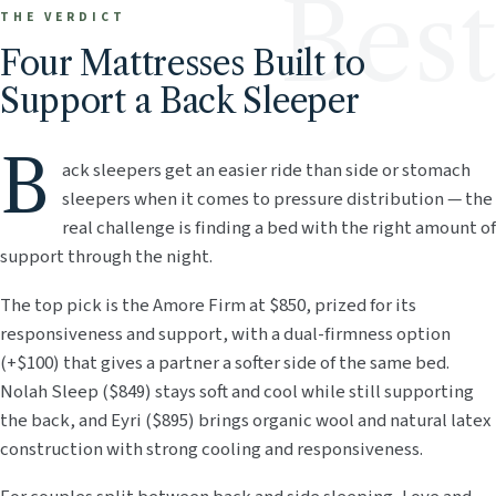
Best
THE VERDICT
Four Mattresses Built to
Support a Back Sleeper
B
ack sleepers get an easier ride than side or stomach
sleepers when it comes to pressure distribution — the
real challenge is finding a bed with the right amount of
support through the night.
The top pick is the Amore Firm at $850, prized for its
responsiveness and support, with a dual-firmness option
(+$100) that gives a partner a softer side of the same bed.
Nolah Sleep ($849) stays soft and cool while still supporting
the back, and Eyri ($895) brings organic wool and natural latex
construction with strong cooling and responsiveness.