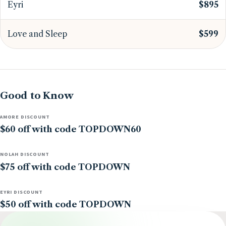
Eyri
$895
Love and Sleep
$599
Good to Know
AMORE DISCOUNT
$60 off with code TOPDOWN60
NOLAH DISCOUNT
$75 off with code TOPDOWN
EYRI DISCOUNT
$50 off with code TOPDOWN