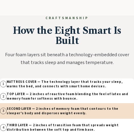
CRAFTSMANSHIP
How the Eight Smart Is
Built
Four foam layers sit beneath a technology-embedded cover
that tracks sleep and manages temperature.
MATTRESS COVER — The technology layer that tracks your sleep,
1
warms the bed, and connects with smart home devices.
TOP LAYER — 2 inches of reactive foam blending the feel of latex and
2
memory foam for softness with bounce.
SECOND LAYER — 2 inches of memory foam that contours to the
3
sleeper's body and disperses weight evenly.
THIRD LAYER — 2 inches of transition foam that spreads weight
4
distribution between the soft top and firm base.