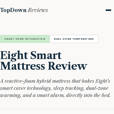
TopDown
Reviews
Me
SMART HOME INTEGRATION
DUAL-ZONE TEMPERATURE
Eight Smart
Mattress Review
A reactive-foam hybrid mattress that bakes Eight's
smart cover technology, sleep tracking, dual-zone
warming, and a smart alarm, directly into the bed.