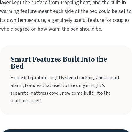
layer kept the surface from trapping heat, and the built-in
warming feature meant each side of the bed could be set to
its own temperature, a genuinely useful feature for couples
who disagree on how warm the bed should be.
Smart Features Built Into the
Bed
Home integration, nightly sleep tracking, and a smart
alarm, features that used to live only in Eight's
separate mattress cover, now come built into the
mattress itself.