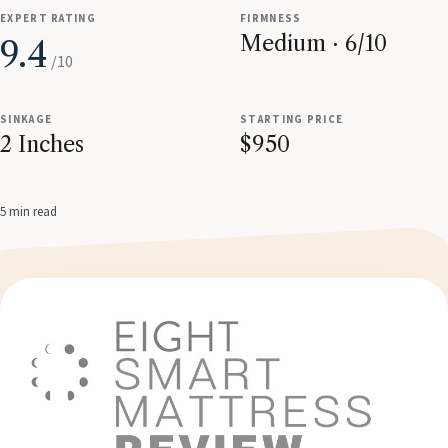
EXPERT RATING
FIRMNESS
Medium · 6/10
9.4
/10
SINKAGE
STARTING PRICE
2 Inches
$950
5 min read