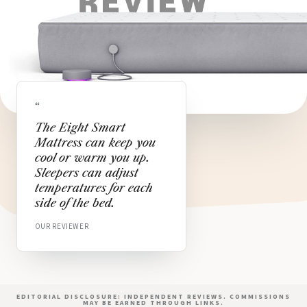
“
The Eight Smart
Mattress can keep you
cool or warm you up.
Sleepers can adjust
temperatures for each
side of the bed.
OUR REVIEWER
EDITORIAL DISCLOSURE: INDEPENDENT REVIEWS. COMMISSIONS
MAY BE EARNED THROUGH LINKS.