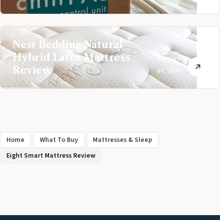
Nest Bedding Natural
Hybrid Latex Mattress
NOVEMBER
Review
30, 2020
Home
/
What To Buy
/
Mattresses & Sleep
/
Eight Smart Mattress Review