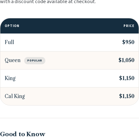
with a discount code available at checkout.
OPTION
PRICE
Full
$950
Queen
$1,050
POPULAR
King
$1,150
Cal King
$1,150
Good to Know