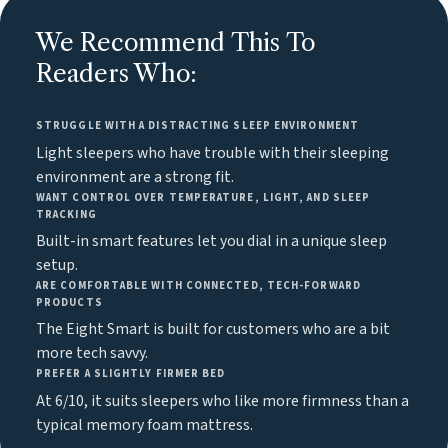
We Recommend This To
Readers Who:
STRUGGLE WITH A DISTRACTING SLEEP ENVIRONMENT
Light sleepers who have trouble with their sleeping
environment are a strong fit.
WANT CONTROL OVER TEMPERATURE, LIGHT, AND SLEEP
TRACKING
Built-in smart features let you dial in a unique sleep
setup.
ARE COMFORTABLE WITH CONNECTED, TECH-FORWARD
PRODUCTS
The Eight Smart is built for customers who are a bit
more tech savvy.
PREFER A SLIGHTLY FIRMER BED
At 6/10, it suits sleepers who like more firmness than a
typical memory foam mattress.