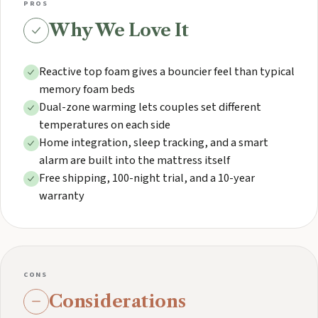
PROS
Why We Love It
Reactive top foam gives a bouncier feel than typical
memory foam beds
Dual-zone warming lets couples set different
temperatures on each side
Home integration, sleep tracking, and a smart
alarm are built into the mattress itself
Free shipping, 100-night trial, and a 10-year
warranty
CONS
Considerations