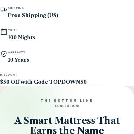
SHIPPING
Free Shipping (US)
TRIAL
100 Nights
WARRANTY
10 Years
DISCOUNT
$50 Off with Code TOPDOWN50
THE BOTTOM LINE
CONCLUSION:
A Smart Mattress That
Earns the Name