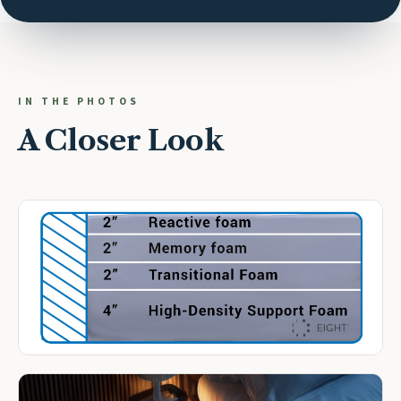
IN THE PHOTOS
A Closer Look