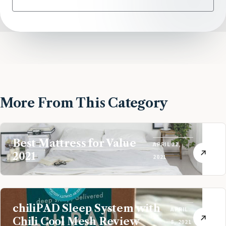
More From This Category
Best Mattress for Value
APRIL 22,
2021
2021
chiliPAD Sleep System with
APRIL
Chili Cool Mesh Review
8, 2021