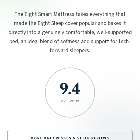
The Eight Smart Mattress takes everything that
made the Eight Sleep cover popular and bakes it
directly into a genuinely comfortable, well-supported
bed, an ideal blend of softness and support for tech-
forward sleepers.
9.4
OUT OF 10
MORE MATTRESSES & SLEEP REVIEWS