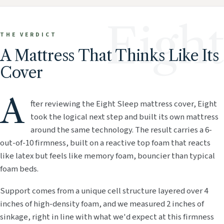
Eight
THE VERDICT
A Mattress That Thinks Like Its
Cover
A
fter reviewing the Eight Sleep mattress cover, Eight
took the logical next step and built its own mattress
around the same technology. The result carries a 6-
out-of-10 firmness, built on a reactive top foam that reacts
like latex but feels like memory foam, bouncier than typical
foam beds.
Support comes from a unique cell structure layered over 4
inches of high-density foam, and we measured 2 inches of
sinkage, right in line with what we'd expect at this firmness