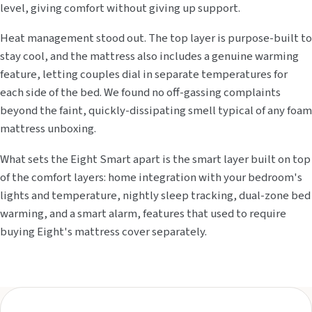
level, giving comfort without giving up support.
Heat management stood out. The top layer is purpose-built to
stay cool, and the mattress also includes a genuine warming
feature, letting couples dial in separate temperatures for
each side of the bed. We found no off-gassing complaints
beyond the faint, quickly-dissipating smell typical of any foam
mattress unboxing.
What sets the Eight Smart apart is the smart layer built on top
of the comfort layers: home integration with your bedroom's
lights and temperature, nightly sleep tracking, dual-zone bed
warming, and a smart alarm, features that used to require
buying Eight's mattress cover separately.