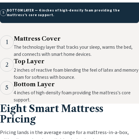
BOTTOM LAYER — 4 inches of high-density foam providing the
5
mattress's core support.
Mattress Cover
1
The technology layer that tracks your sleep, warms the bed,
and connects with smart home devices.
Top Layer
2
2 inches of reactive foam blending the feel of latex and memory
foam for softness with bounce.
Bottom Layer
5
4 inches of high-density foam providing the mattress's core
support.
Eight Smart Mattress
Pricing
Pricing lands in the average range for a mattress-in-a-box,