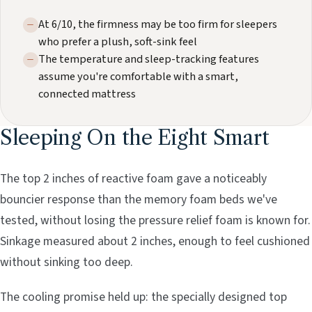
At 6/10, the firmness may be too firm for sleepers
who prefer a plush, soft-sink feel
The temperature and sleep-tracking features
assume you're comfortable with a smart,
connected mattress
Sleeping On the Eight Smart
The top 2 inches of reactive foam gave a noticeably
bouncier response than the memory foam beds we've
tested, without losing the pressure relief foam is known for.
Sinkage measured about 2 inches, enough to feel cushioned
without sinking too deep.
The cooling promise held up: the specially designed top