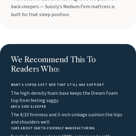
back sleepers — Suissly's Medium Firm mattress is
built for that sleep position.
We Recommend This To
Readers Who:
WANT A SUPER SOFT BED THAT STILL HAS SUPPORT
The high-density foam base keeps the Dream Foam
top from feeling saggy.
ARE A SIDE SLEEPER
The 4/10 firmness and 3-inch sinkage cushion the hips
and shoulders well.
CARE ABOUT EARTH-FRIENDLY MANUFACTURING