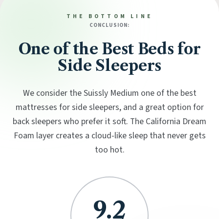
THE BOTTOM LINE
CONCLUSION:
One of the Best Beds for
Side Sleepers
We consider the Suissly Medium one of the best
mattresses for side sleepers, and a great option for
back sleepers who prefer it soft. The California Dream
Foam layer creates a cloud-like sleep that never gets
too hot.
9.2