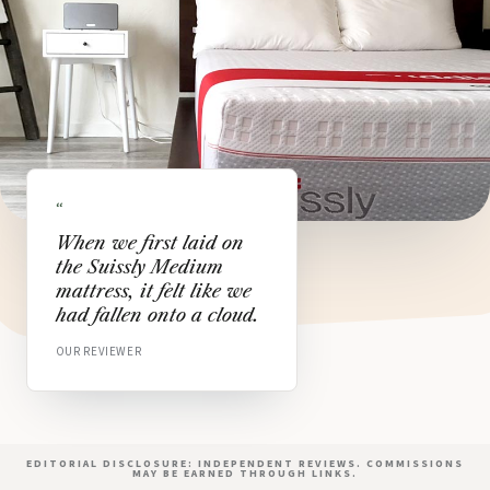
“
When we first laid on
the Suissly Medium
mattress, it felt like we
had fallen onto a cloud.
OUR REVIEWER
EDITORIAL DISCLOSURE: INDEPENDENT REVIEWS. COMMISSIONS
MAY BE EARNED THROUGH LINKS.