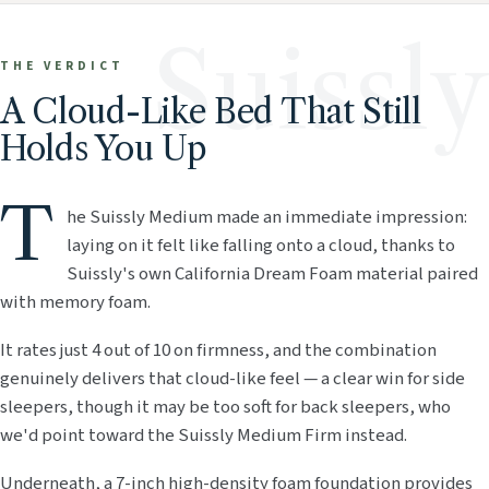
Suissly
THE VERDICT
A Cloud-Like Bed That Still
Holds You Up
T
he Suissly Medium made an immediate impression:
laying on it felt like falling onto a cloud, thanks to
Suissly's own California Dream Foam material paired
with memory foam.
It rates just 4 out of 10 on firmness, and the combination
genuinely delivers that cloud-like feel — a clear win for side
sleepers, though it may be too soft for back sleepers, who
we'd point toward the Suissly Medium Firm instead.
Underneath, a 7-inch high-density foam foundation provides