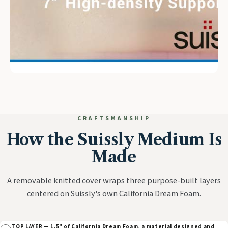
CRAFTSMANSHIP
How the Suissly Medium Is
Made
A removable knitted cover wraps three purpose-built layers
centered on Suissly's own California Dream Foam.
TOP LAYER — 1.5" of California Dream Foam, a material designed and