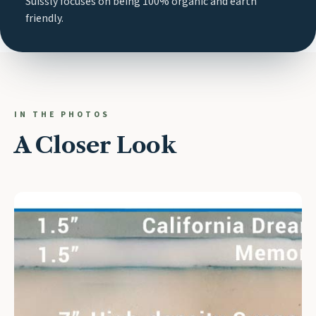
Suissly focuses on being 100% organic and earth
friendly.
IN THE PHOTOS
A Closer Look