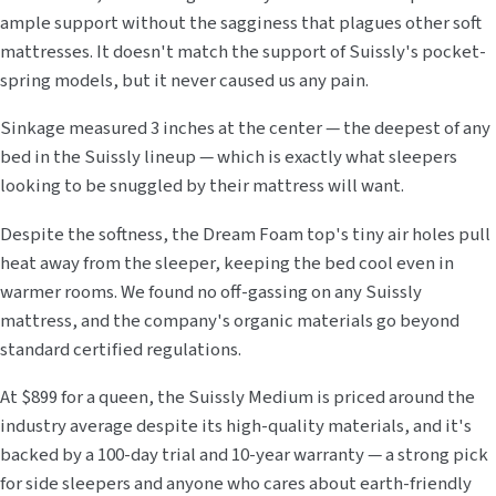
ample support without the sagginess that plagues other soft
mattresses. It doesn't match the support of Suissly's pocket-
spring models, but it never caused us any pain.
Sinkage measured 3 inches at the center — the deepest of any
bed in the Suissly lineup — which is exactly what sleepers
looking to be snuggled by their mattress will want.
Despite the softness, the Dream Foam top's tiny air holes pull
heat away from the sleeper, keeping the bed cool even in
warmer rooms. We found no off-gassing on any Suissly
mattress, and the company's organic materials go beyond
standard certified regulations.
At $899 for a queen, the Suissly Medium is priced around the
industry average despite its high-quality materials, and it's
backed by a 100-day trial and 10-year warranty — a strong pick
for side sleepers and anyone who cares about earth-friendly