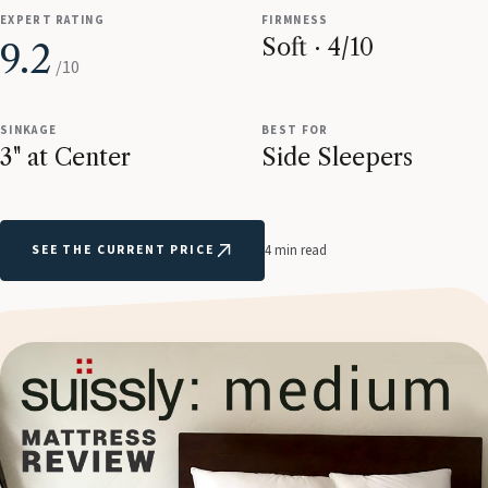
EXPERT RATING
FIRMNESS
Soft · 4/10
9.2
/10
SINKAGE
BEST FOR
3" at Center
Side Sleepers
SEE THE CURRENT PRICE
4 min read