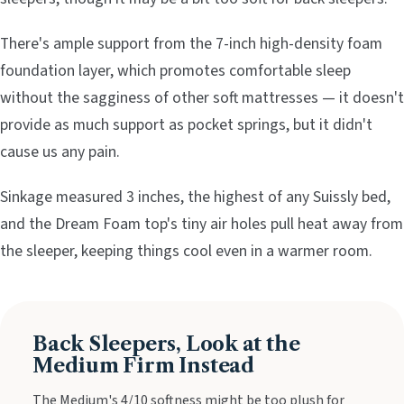
There's ample support from the 7-inch high-density foam
foundation layer, which promotes comfortable sleep
without the sagginess of other soft mattresses — it doesn't
provide as much support as pocket springs, but it didn't
cause us any pain.
Sinkage measured 3 inches, the highest of any Suissly bed,
and the Dream Foam top's tiny air holes pull heat away from
the sleeper, keeping things cool even in a warmer room.
Back Sleepers, Look at the
Medium Firm Instead
The Medium's 4/10 softness might be too plush for