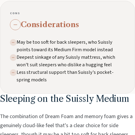
CONS
Considerations
May be too soft for back sleepers, who Suissly
points toward its Medium Firm model instead
Deepest sinkage of any Suissly mattress, which
won't suit sleepers who dislike a hugging feel
Less structural support than Suissly's pocket-
spring models
Sleeping on the Suissly Medium
The combination of Dream Foam and memory foam gives a
genuinely cloud-like feel that's a clear choice for side
sleepers, though it may be a bit too soft for back sleepers.