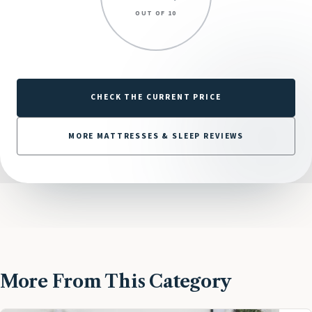
OUT OF 10
CHECK THE CURRENT PRICE
MORE MATTRESSES & SLEEP REVIEWS
More From This Category