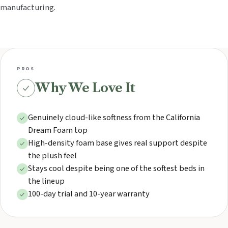
manufacturing.
PROS
Why We Love It
Genuinely cloud-like softness from the California
Dream Foam top
High-density foam base gives real support despite
the plush feel
Stays cool despite being one of the softest beds in
the lineup
100-day trial and 10-year warranty