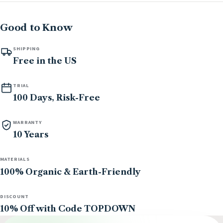
Good to Know
SHIPPING
Free in the US
TRIAL
100 Days, Risk-Free
WARRANTY
10 Years
MATERIALS
100% Organic & Earth-Friendly
DISCOUNT
10% Off with Code TOPDOWN