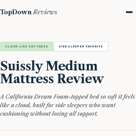
TopDown
Reviews
Me
CLOUD-LIKE SOFTNESS
SIDE SLEEPER FAVORITE
Suissly Medium
Mattress Review
A California Dream Foam-topped bed so soft it feels
like a cloud, built for side sleepers who want
cushioning without losing all support.