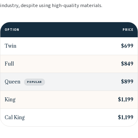
industry, despite using high-quality materials.
OPTION
PRICE
Twin
$699
Full
$849
Queen
$899
POPULAR
King
$1,199
Cal King
$1,199