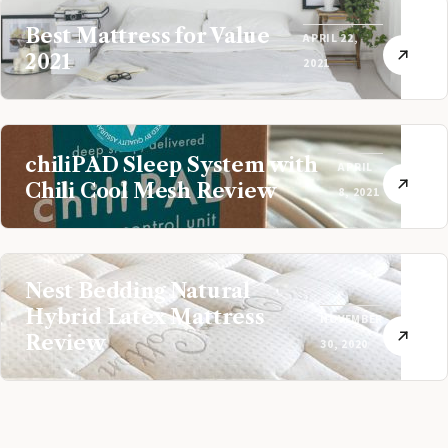
Best Mattress for Value
APRIL 22,
2021
2021
chiliPAD Sleep System with
APRIL
Chili Cool Mesh Review
8, 2021
Nest Bedding Natural
Hybrid Latex Mattress
NOVEMBER
Review
30, 2020