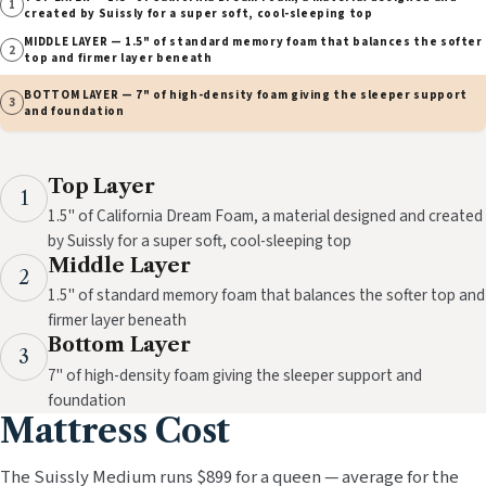
1
created by Suissly for a super soft, cool-sleeping top
MIDDLE LAYER — 1.5" of standard memory foam that balances the softer
2
top and firmer layer beneath
BOTTOM LAYER — 7" of high-density foam giving the sleeper support
3
and foundation
Top Layer
1
1.5" of California Dream Foam, a material designed and created
by Suissly for a super soft, cool-sleeping top
Middle Layer
2
1.5" of standard memory foam that balances the softer top and
firmer layer beneath
Bottom Layer
3
7" of high-density foam giving the sleeper support and
foundation
Mattress Cost
The Suissly Medium runs $899 for a queen — average for the