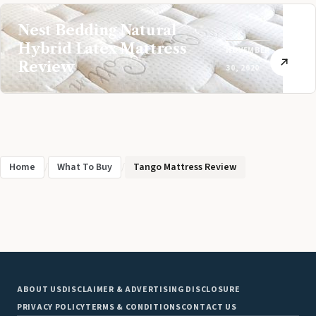
Nest Bedding Natural
Hybrid Latex Mattress
NOVEMBER
Review
30, 2020
Home
/
What To Buy
/
Tango Mattress Review
ABOUT US
DISCLAIMER & ADVERTISING DISCLOSURE
PRIVACY POLICY
TERMS & CONDITIONS
CONTACT US