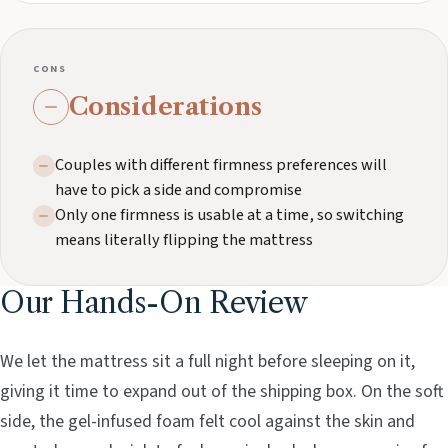
CONS
Considerations
Couples with different firmness preferences will
have to pick a side and compromise
Only one firmness is usable at a time, so switching
means literally flipping the mattress
Our Hands-On Review
We let the mattress sit a full night before sleeping on it,
giving it time to expand out of the shipping box. On the soft
side, the gel-infused foam felt cool against the skin and