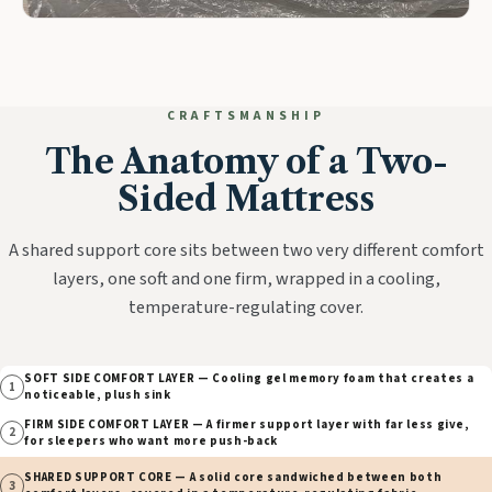
CRAFTSMANSHIP
The Anatomy of a Two-
Sided Mattress
A shared support core sits between two very different comfort
layers, one soft and one firm, wrapped in a cooling,
temperature-regulating cover.
SOFT SIDE COMFORT LAYER — Cooling gel memory foam that creates a
1
noticeable, plush sink
FIRM SIDE COMFORT LAYER — A firmer support layer with far less give,
2
for sleepers who want more push-back
SHARED SUPPORT CORE — A solid core sandwiched between both
3