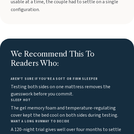
usable at a time, the couple had to settle on a single
configuration.
We Recommend This To
Readers Who:
AREN'T SURE IF YOU'RE A SOFT OR FIRM SLEEPER
Testing both sides on one mattress removes the
guesswork before you commit.
SLEEP HOT
The gel memory foam and temperature-regulating
cover kept the bed cool on both sides during testing.
WANT A LONG RUNWAY TO DECIDE
A 120-night trial gives well over four months to settle