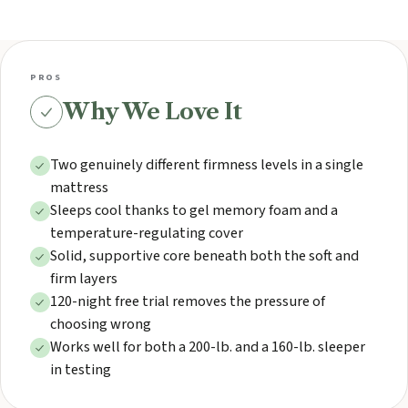
PROS
Why We Love It
Two genuinely different firmness levels in a single
mattress
Sleeps cool thanks to gel memory foam and a
temperature-regulating cover
Solid, supportive core beneath both the soft and
firm layers
120-night free trial removes the pressure of
choosing wrong
Works well for both a 200-lb. and a 160-lb. sleeper
in testing