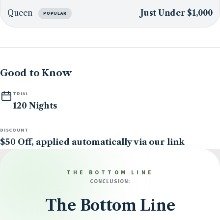
Queen
Just Under $1,000
POPULAR
Good to Know
TRIAL
120 Nights
DISCOUNT
$50 Off, applied automatically via our link
THE BOTTOM LINE
CONCLUSION:
The Bottom Line