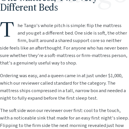
Different Beds
T
he Tango's whole pitch is simple: flip the mattress
and you get a different bed. One side is soft, the other
firm, built around a shared support core so neither
side feels like an afterthought. For anyone who has never been
sure whether they're a soft-mattress or firm-mattress person,
that's a genuinely useful way to shop.
Ordering was easy, and a queen came in at just under $1,000,
which our reviewer called standard for the category. The
mattress ships compressed in a tall, narrow box and needed a
night to fully expand before the first sleep test.
The soft side won our reviewer over first: cool to the touch,
with a noticeable sink that made for an easy first night's sleep.
Flipping to the firm side the next morning revealed just how