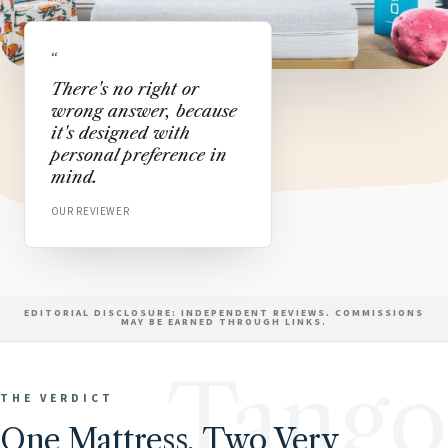
“
There's no right or
wrong answer, because
it's designed with
personal preference in
mind.
OUR REVIEWER
EDITORIAL DISCLOSURE: INDEPENDENT REVIEWS. COMMISSIONS
MAY BE EARNED THROUGH LINKS.
Tango
THE VERDICT
One Mattress, Two Very