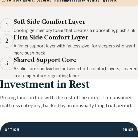
comfort layers, covered in a temperature-regulating fabric
Soft Side Comfort Layer
1
Cooling gel memory foam that creates a noticeable, plush sink
Firm Side Comfort Layer
2
A firmer support layer with far less give, for sleepers who want
more push-back
Shared Support Core
3
A solid core sandwiched between both comfort layers, covered
in a temperature-regulating fabric
Investment in Rest
Pricing lands in line with the rest of the direct-to-consumer
mattress category, backed by an unusually long trial period.
OPTION
PRICE