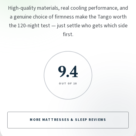
High-quality materials, real cooling performance, and
a genuine choice of firmness make the Tango worth
the 120-night test — just settle who gets which side
first.
9.4
OUT OF 10
MORE MATTRESSES & SLEEP REVIEWS