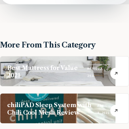
More From This Category
Best Mattress for Value
APRIL 22,
2021
2021
chiliPAD Sleep System with
APRIL
Chili Cool Mesh Review
8, 2021