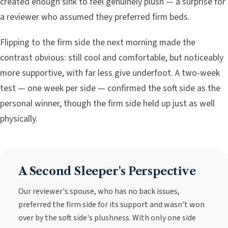
created enough sink to feel genuinely plush — a surprise for
a reviewer who assumed they preferred firm beds.
Flipping to the firm side the next morning made the
contrast obvious: still cool and comfortable, but noticeably
more supportive, with far less give underfoot. A two-week
test — one week per side — confirmed the soft side as the
personal winner, though the firm side held up just as well
physically.
A Second Sleeper's Perspective
Our reviewer's spouse, who has no back issues,
preferred the firm side for its support and wasn't won
over by the soft side's plushness. With only one side