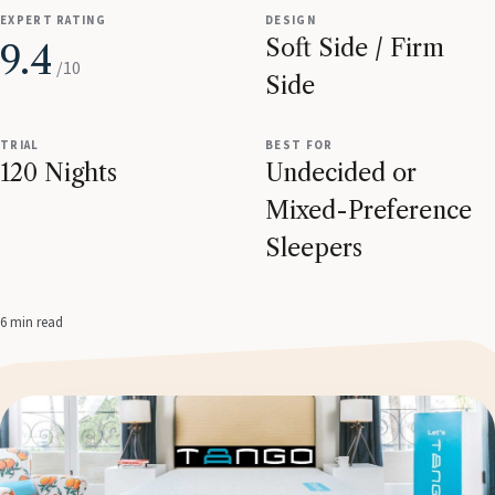
EXPERT RATING
DESIGN
Soft Side / Firm
9.4
/10
Side
TRIAL
BEST FOR
120 Nights
Undecided or
Mixed-Preference
Sleepers
6 min read