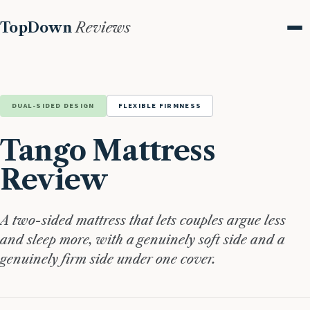
TopDown
Reviews
Me
DUAL-SIDED DESIGN
FLEXIBLE FIRMNESS
Tango Mattress
Review
A two-sided mattress that lets couples argue less
and sleep more, with a genuinely soft side and a
genuinely firm side under one cover.