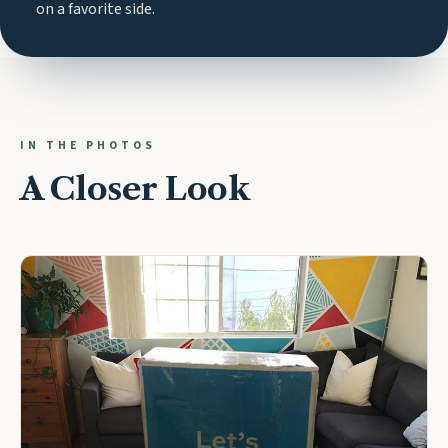
on a favorite side.
IN THE PHOTOS
A Closer Look