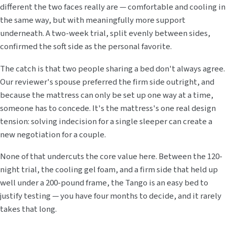
different the two faces really are — comfortable and cooling in
the same way, but with meaningfully more support
underneath. A two-week trial, split evenly between sides,
confirmed the soft side as the personal favorite.
The catch is that two people sharing a bed don't always agree.
Our reviewer's spouse preferred the firm side outright, and
because the mattress can only be set up one way at a time,
someone has to concede. It's the mattress's one real design
tension: solving indecision for a single sleeper can create a
new negotiation for a couple.
None of that undercuts the core value here. Between the 120-
night trial, the cooling gel foam, and a firm side that held up
well under a 200-pound frame, the Tango is an easy bed to
justify testing — you have four months to decide, and it rarely
takes that long.